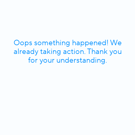
Oops something happened! We
already taking action. Thank you
for your understanding.