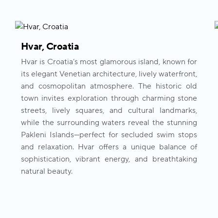
Hvar, Croatia
Hvar is Croatia’s most glamorous island, known for
its elegant Venetian architecture, lively waterfront,
and cosmopolitan atmosphere. The historic old
town invites exploration through charming stone
streets, lively squares, and cultural landmarks,
while the surrounding waters reveal the stunning
Pakleni Islands—perfect for secluded swim stops
and relaxation. Hvar offers a unique balance of
sophistication, vibrant energy, and breathtaking
natural beauty.