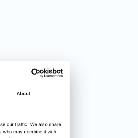
About
se our traffic. We also share
ers who may combine it with