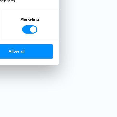
 services.
Marketing
Allow all