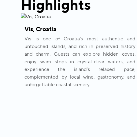
Highlights
Vis, Croatia
Vis is one of Croatia’s most authentic and
untouched islands, and rich in preserved history
and charm. Guests can explore hidden coves,
enjoy swim stops in crystal-clear waters, and
experience the island’s relaxed pace,
complemented by local wine, gastronomy, and
unforgettable coastal scenery.