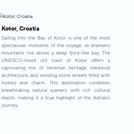
Kotor, Croatia
Sailing into the Bay of Kotor is one of the most
spectacular moments of the voyage, as dramatic
mountains rise above a deep fjord-like bay. The
UNESCO-listed old town of Kotor offers a
captivating mix of Venetian heritage, medieval
architecture, and winding stone streets filled with
history and charm. This destination combines
breathtaking natural scenery with rich cultural
depth, making it a true highlight of the Adriatic
journey.