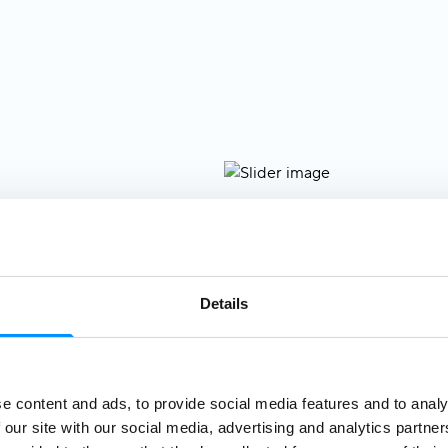
, the legendary
ost magnificent
Details
where you'll be
w. Settle into
ing the relaxed
t—your home at
e content and ads, to provide social media features and to analy
oin our
included
 our site with our social media, advertising and analytics partn
ik's Old Town
.