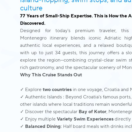
island-hopping, swim stops, and au
culture
77 Years of Small-Ship Expertise. This is How the 
Discovered.
Designed for today's premium traveler, this
Montenegro itinerary blends iconic Adriatic high
authentic local experiences, and a relaxed boutiq
with up to just 34 guests, this journey offers a s
explore the region—combining crystal-clear swim st
rich gastronomy, and the spectacular scenery of Mon
Why This Cruise Stands Out
✓ Explore
two countries
in one voyage, Croatia and
✓ Authentic Islands : Beyond Croatia's famous ports,
other islands where local traditions remain wonderfu
✓ Discover the spectacular
Bay of Kotor
, Montenegr
✓ Enjoy multiple
Variety Swim Experiences
directly
✓
Balanced Dining
: Half board meals with drinks in