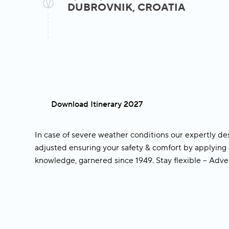
Hvar Town
DUBROVNIK, CROATIA
Join an included guid
with a local expert
included guided walking tour
UNESCO World Heritage town of Koto
Download Itinerary 2027
In case of severe weather conditions our expertly de
adjusted ensuring your safety & comfort by applying 
knowledge, garnered since 1949.
Stay flexible – Adv