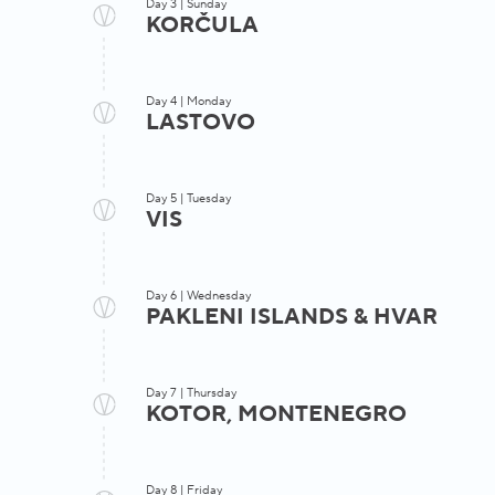
Day 3 | Sunday
KORČULA
Day 4 | Monday
LASTOVO
Experience
Day 5 | Tuesday
Swim Experience
VIS
Korčul
Day 6 | Wednesday
Mljet National Park
entrance fees 
PAKLENI ISLANDS & HVAR
optional Korču
a morning swim stop
Lumbarda
Swim Exp
walking tour
Day 7 | Thursday
optio
KOTOR, MONTENEGRO
Komiža
Swim Experience
Day 8 | Friday