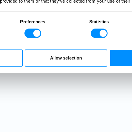
 provided to them or that they’ve collected from your use of their
 centuries-old
 discover the
 Ragusa, one of
Preferences
Statistics
. Back onboard,
lcome Cocktail
 featuring fresh
. As the lights
nt walls, your
Allow selection
ially begins.