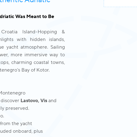
thentic Adriatic
Adriatic Was Meant to Be
 Croatia Island-Hopping &
lights with hidden islands,
ue yacht atmosphere. Sailing
lower, more immersive way to
ops, charming coastal towns,
tenegro’s Bay of Kotor.
 Montenegro
 discover
Lastovo, Vis
and
lly preserved.
o.
 from the yacht
cluded onboard, plus