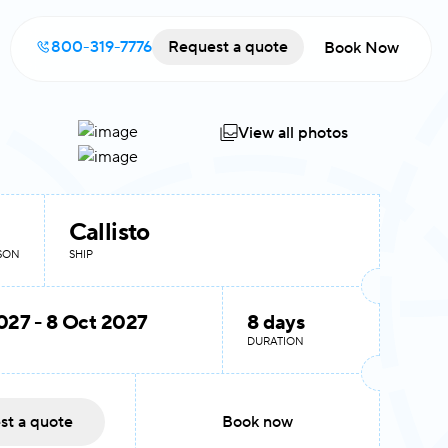
800-319-7776
Request a quote
Book Now
View all photos
Callisto
RSON
SHIP
027 - 8 Oct 2027
8 days
DURATION
st a quote
Book now