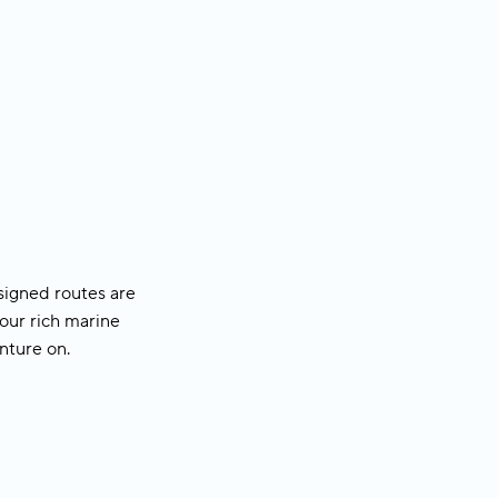
ed walking tour
 to explore the
r
signed routes are
our rich marine
enture on
.