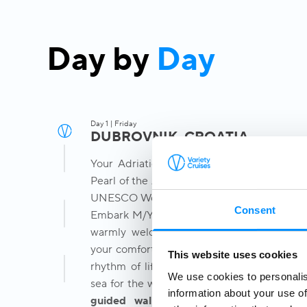
Day by
Day
Day 1 | Friday
DUBROVNIK, CROATIA
Your Adriatic journey begins in Dubrovnik
Pearl of the Adriatic and one of Europe's m
UNESCO World Heritage cities.
Consent
Embark M/Y Callisto at Gruž Port at 2pm, 
warmly welcomed by our Captain and cre
your comfortable cabin and begin discover
This website uses cookies
rhythm of life aboard your boutique yach
We use cookies to personalis
sea for the week ahead. In the afternoon, j
information about your use of
guided walking tour
through
Dubrovn