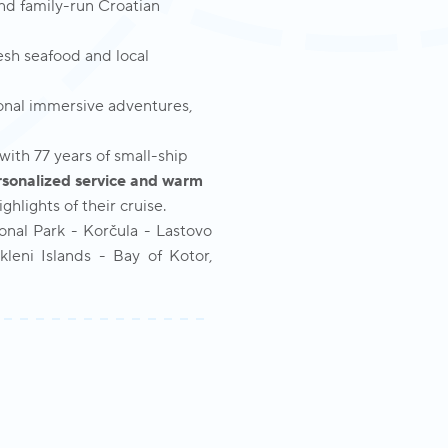
and family-run Croatian
resh seafood and local
nal immersive adventures,
ith 77 years of small-ship
rsonalized service and warm
hlights of their cruise.
ional Park - Korčula - Lastovo
leni Islands - Bay of Kotor,