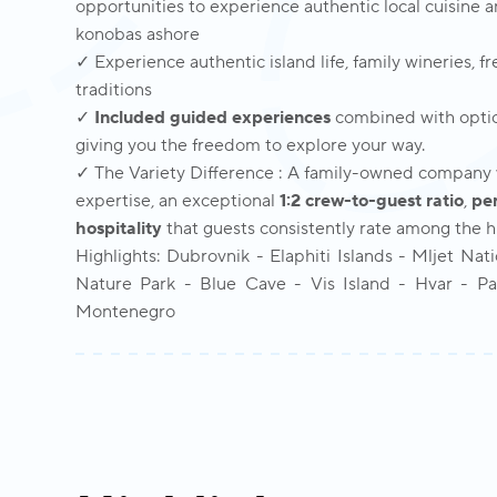
opportunities to experience authentic local cuisine 
konobas ashore
✓ Experience authentic island life, family wineries, f
traditions
✓
Included guided experiences
combined with optio
giving you the freedom to explore your way.
✓ The Variety Difference : A family-owned company w
expertise, an exceptional
1:2 crew-to-guest ratio
,
pe
hospitality
that guests consistently rate among the hig
Highlights: Dubrovnik - Elaphiti Islands - Mljet Nat
Nature Park - Blue Cave - Vis Island - Hvar - Pak
Montenegro