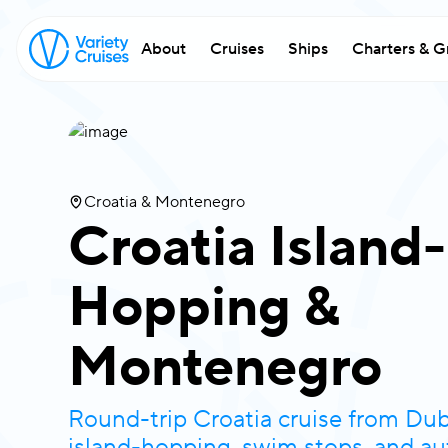
About
Cruises
Ships
Charters & G
Croatia & Montenegro
Croatia Island-
Hopping &
Montenegro
Round-trip Croatia cruise from Dub