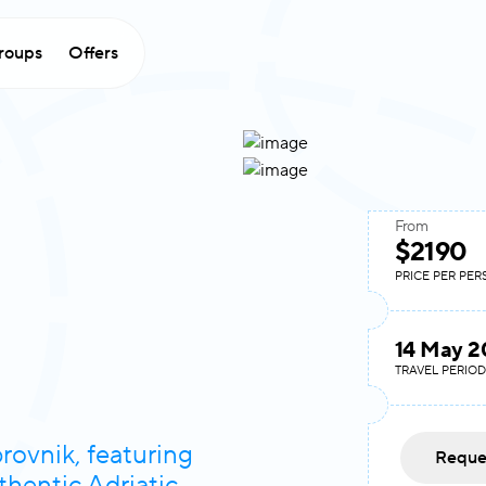
roups
Offers
From
$2190
PRICE PER PE
14 May 2
TRAVEL PERIOD
rovnik, featuring
Reque