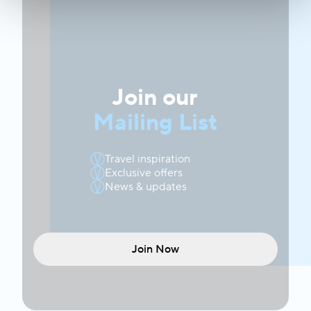
Join our
Mailing List
Travel inspiration
Exclusive offers
News & updates
Join Now