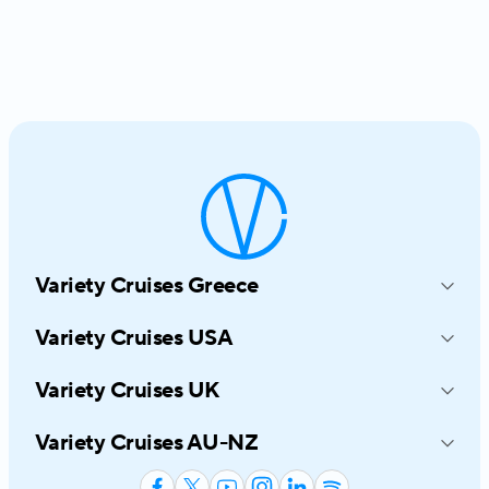
Variety Cruises Greece
214-216 Syngrou Avenue
Variety Cruises USA
17672 Athens, Greece
545 8TH Avenue, Suite 1030
+30 210 6919191
Variety Cruises UK
New York, NY 10018
info@varietycruises.com
4th Floor, Hamilton House Mabledon
800-319-7776
Variety Cruises AU-NZ
Place, London, WC1 H 9BB
infousa@varietycruises.com
53B Montreal Street Christchurch
+44 20 8324 3114