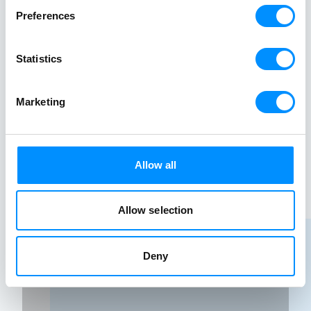
well-known Bora Bora.
Preferences
Starting from
Explore
$
1445
$2890
-50%
Statistics
Marketing
Allow all
Allow selection
Deny