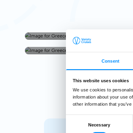
Greece
Greece & Turkey
Consent
This website uses cookies
We use cookies to personalis
information about your use of
other information that you’ve
Consent
Necessary
Selection