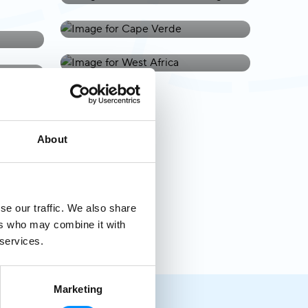
West Africa
About
se our traffic. We also share
ers who may combine it with
 services.
Marketing