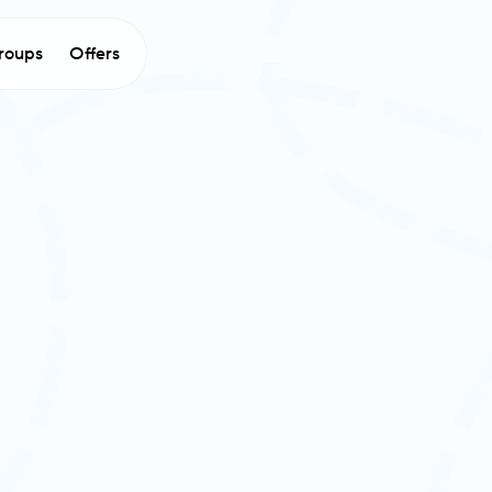
roups
Offers