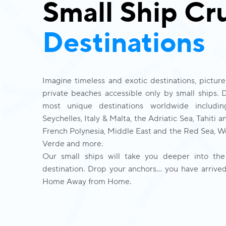
Small Ship Cr
Destinations
Imagine timeless and exotic destinations, picture
private beaches accessible only by small ships. 
most unique destinations worldwide includin
Seychelles, Italy & Malta, the Adriatic Sea, Tahiti an
French Polynesia, Middle East and the Red Sea, We
Verde and more. 
Our small ships will take you deeper into the
destination. Drop your anchors… you have arrived
Home Away from Home.