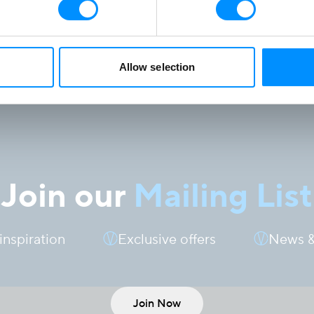
Allow selection
Join our
Mailing List
 inspiration
Exclusive offers
News &
Join Now