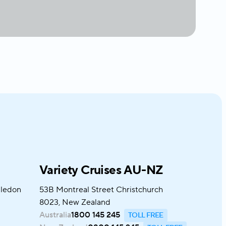
Variety Cruises AU-NZ
bledon
53B Montreal Street Christchurch
8023, New Zealand
Australia
1800 145 245