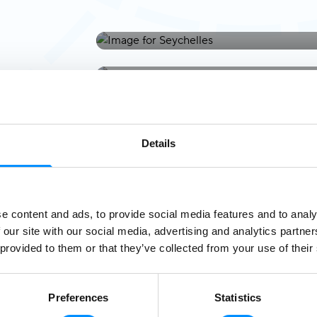
Seychelles
Tahiti
Italy & Malta
Details
e content and ads, to provide social media features and to analy
 our site with our social media, advertising and analytics partn
 provided to them or that they’ve collected from your use of their
Preferences
Statistics