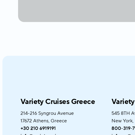
Variety Cruises Greece
Variet
214-216 Syngrou Avenue
545 8TH A
17672 Athens, Greece
New York,
+30 210 6919191
800-319-7