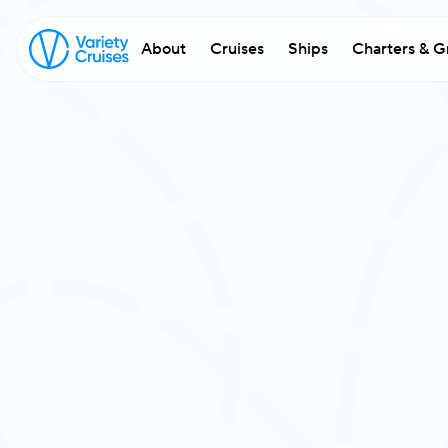
About
Cruises
Ships
Charters & G