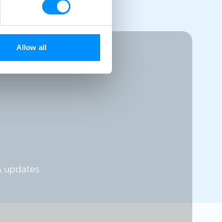
Allow all
 updates