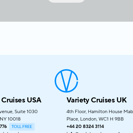
y Cruises USA
Variety Cruises UK
venue, Suite 1030
4th Floor, Hamilton House Ma
 NY 10018
Place, London, WC1 H 9BB
776
+44 20 8324 3114