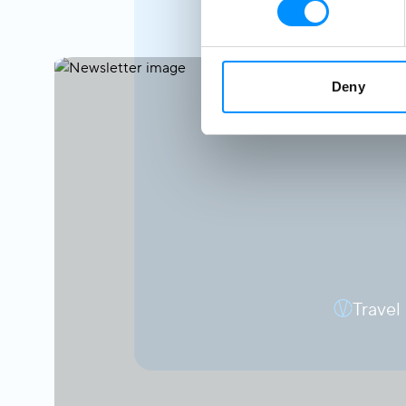
Deny
Travel