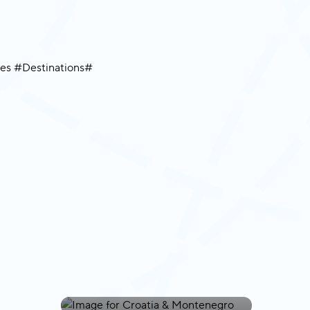
Croatia &
Montenegro
Cape Verde