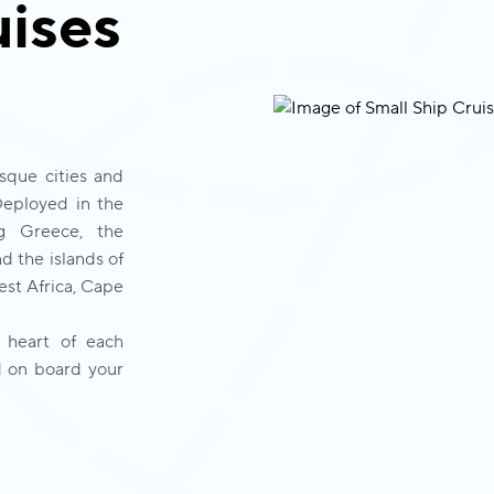
uises
sque cities and 
Deployed in the 
g Greece, the 
d the islands of 
st Africa, Cape 
 heart of each 
 on board your 