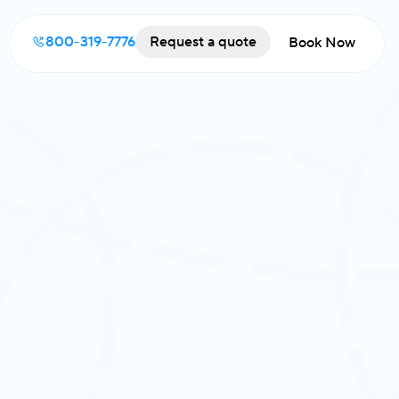
800-319-7776
Request a quote
Book Now