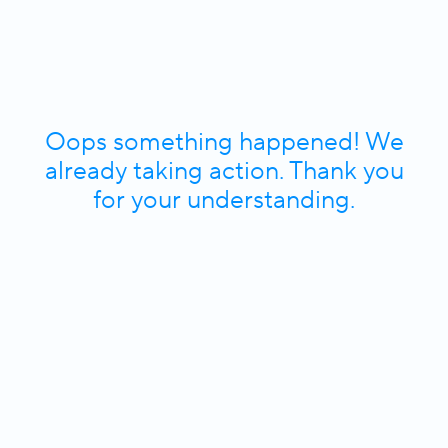
Oops something happened! We
already taking action. Thank you
for your understanding.