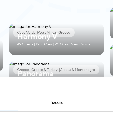
Cape Verde
|
West Africa
|
Greece
Harmony V
49 Guests | 16-18 Crew | 25 Ocean View Cabins
Greece
|
Greece & Turkey
|
Croatia & Montenegro
Panorama
49 Guests | 16-18 Crew | 24 Ocean View Cabins
Details
Croatia & Montenegro
Callisto