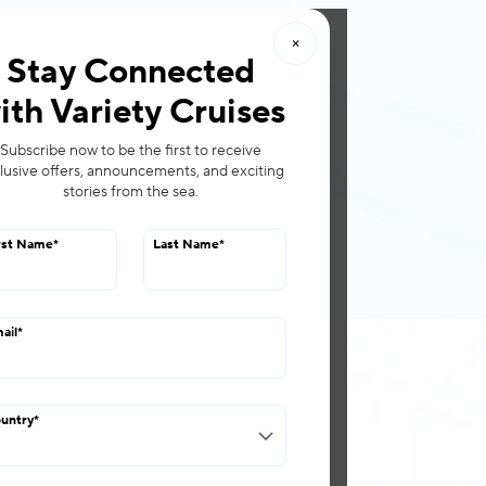
×
roups
Offers
Stay Connected
ith Variety Cruises
Subscribe now to be the first to receive
lusive offers, announcements, and exciting
stories from the sea.
rst Name
*
Last Name
*
ail
*
ps
untry
*
nception