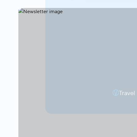
Travel