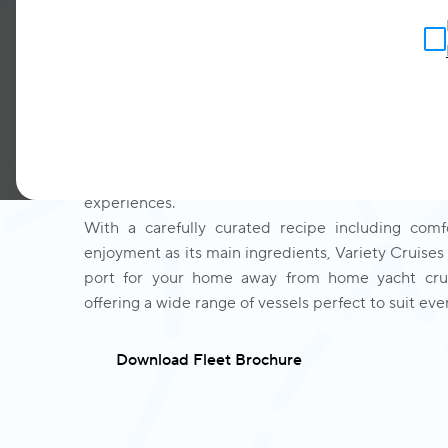
to sailing
Variety Cruises is the number one fleet of small 
more than 72 guests. Designed and handcrafted fr
sailing by our experienced family of ship-builder
spanning over 70 years, with you in mind, Vari
established itself as the industry expert o
experiences.
With a carefully curated recipe including comfo
enjoyment as its main ingredients, Variety Cruises 
port for your home away from home yacht crui
offering a wide range of vessels perfect to suit ever
Download Fleet Brochure