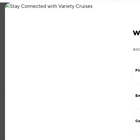
About
Cruises
Ships
Charters & G
w
exc
Fi
Em
Our Shi
Co
Designed and handcrafted from i