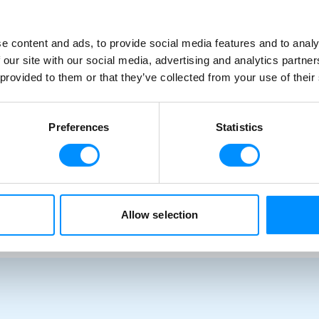
34 Guests | 16 Crew | 17 Ocean View Cabins
e content and ads, to provide social media features and to analy
 our site with our social media, advertising and analytics partn
 provided to them or that they’ve collected from your use of their
Preferences
Statistics
Allow selection