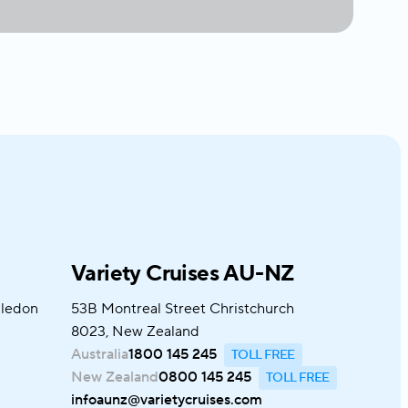
Variety Cruises AU-NZ
bledon
53B Montreal Street Christchurch
8023, New Zealand
Australia
1800 145 245
New Zealand
0800 145 245
infoaunz@varietycruises.com