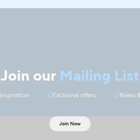
Join our
Mailing List
 inspiration
Exclusive offers
News &
Join Now