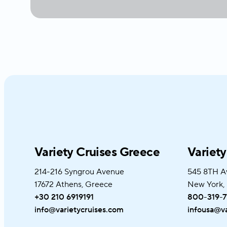
Variety Cruises Greece
Variet
214-216 Syngrou Avenue
545 8TH A
17672 Athens, Greece
New York,
+30 210 6919191
800-319-7
info@varietycruises.com
infousa@va