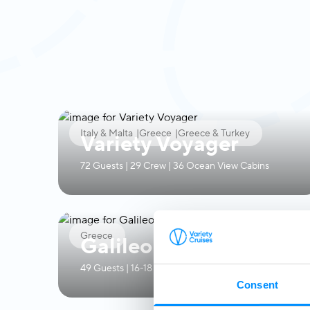
Italy & Malta
|
Greece
|
Greece & Turkey
Variety Voyager
72 Guests | 29 Crew | 36 Ocean View Cabins
Greece
Galileo
49 Guests | 16-18 Crew | 24 Ocean View Cabins
Consent