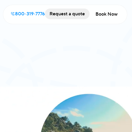
800-319-7776
Request a quote
Book Now