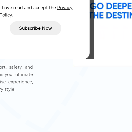
I have read and accept the
Privacy
Policy
.
ships hosting no
Subscribe Now
om inception to
s with a history
ety Cruises has
f yacht cruise
rt, safety, and
is your ultimate
se experience,
y style.