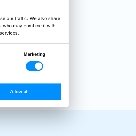
se our traffic. We also share
ers who may combine it with
 services.
Marketing
Allow all