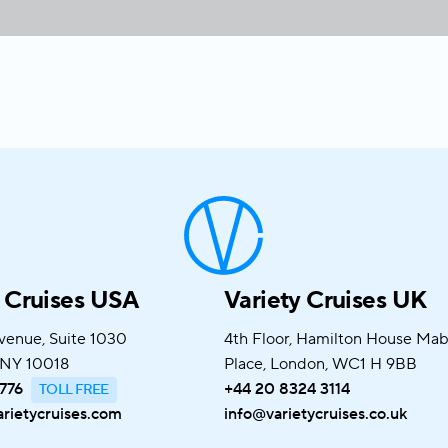
y Cruises USA
Variety Cruises UK
venue, Suite 1030
4th Floor, Hamilton House Ma
 NY 10018
Place, London, WC1 H 9BB
776
+44 20 8324 3114
rietycruises.com
info@varietycruises.co.uk