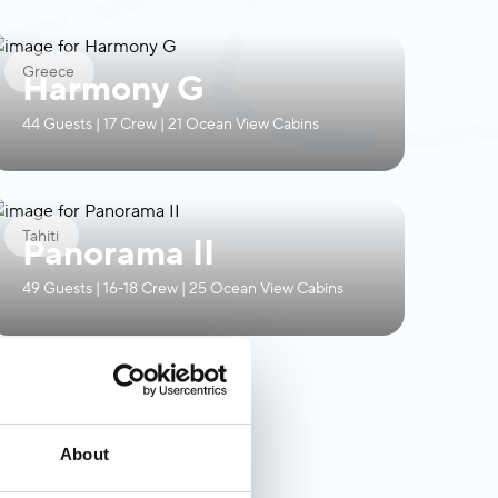
Greece
Harmony G
44 Guests | 17 Crew | 21 Ocean View Cabins
Tahiti
Panorama II
49 Guests | 16-18 Crew | 25 Ocean View Cabins
About