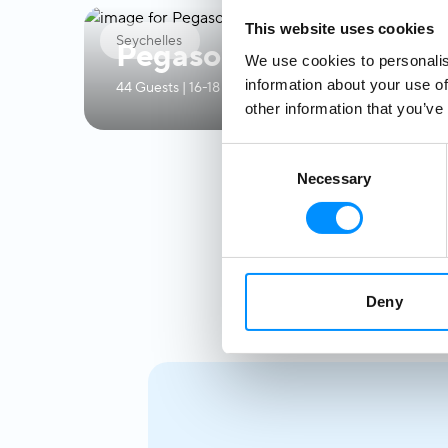
This website uses cookies
Seychelles
Pegasos
We use cookies to personalis
information about your use of
44 Guests | 16-18 Crew | 21 Ocean View Cabins
other information that you’ve
Consent
Necessary
Selection
Deny