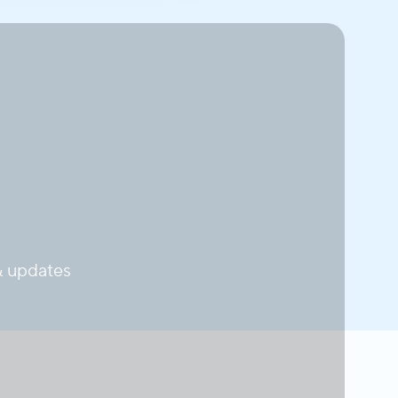
 updates