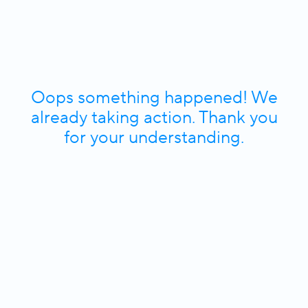
Oops something happened! We
already taking action. Thank you
for your understanding.