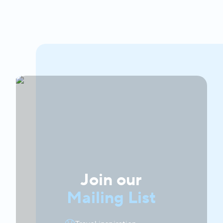
Join our
Mailing List