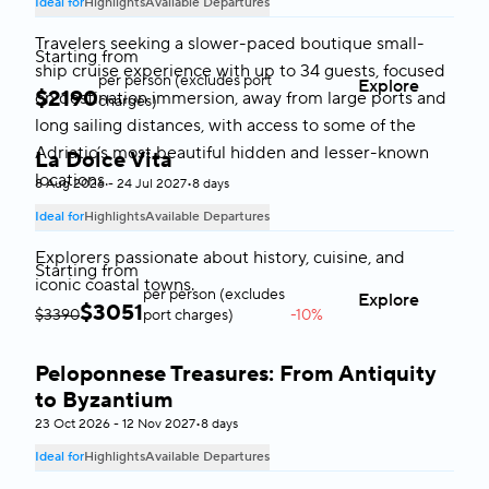
Ideal for
Highlights
Available Departures
Travelers seeking a slower-paced boutique small-
Starting from
ship cruise experience with up to 34 guests, focused
per person (excludes port
Explore
$
2190
on destination immersion, away from large ports and
charges)
long sailing distances, with access to some of the
Adriatic’s most beautiful hidden and lesser-known
La Dolce Vita
Italy & Malta
locations.
8 Aug 2026 - 24 Jul 2027
•
8 days
Ideal for
Highlights
Available Departures
Explorers passionate about history, cuisine, and
Starting from
iconic coastal towns.
per person (excludes
Explore
$
3051
$3390
port charges)
-10%
Peloponnese Treasures: From Antiquity
Greece
to Byzantium
23 Oct 2026 - 12 Nov 2027
•
8 days
Ideal for
Highlights
Available Departures