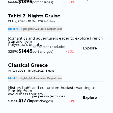
$
1395
$2790
port charges)
-50%
Tahiti 7-Nights Cruise
Tahiti
21 Aug 2026 - 10 Dec 2027
•
8 days
Ideal for
Highlights
Available Departures
Romantics and adventurers eager to explore French
Starting from
Polynesia's beauty.
per person (excludes
Explore
$
1445
$2890
port charges)
-50%
Classical Greece
Greece
14 Aug 2026 - 15 Oct 2027
•
8 days
Ideal for
Highlights
Available Departures
History buffs and cultural enthusiasts wanting to
Starting from
avoid mass tourism.
per person (excludes
Explore
$
1775
$3550
port charges)
-50%