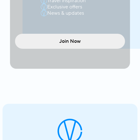
Travel inspiration
Exclusive offers
News & updates
Join Now