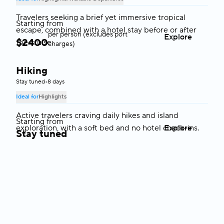
Travelers seeking a brief yet immersive tropical
Starting from
escape, combined with a hotel stay before or after
per person (excludes port
Explore
$
2400
the cruise.
charges)
Hiking
Greece
Stay tuned
•
8 days
Ideal for
Highlights
Active travelers craving daily hikes and island
Starting from
exploration, with a soft bed and no hotel check-ins.
Explore
Stay tuned