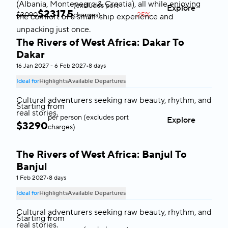
(Albania, Montenegro & Croatia), all while enjoying
(excludes port
Explore
$
2317.5
$3090
charges)
-25%
the comfort of a small-ship experience and
unpacking just once.
The Rivers of West Africa: Dakar To
West Africa
Dakar
16 Jan 2027 - 6 Feb 2027
•
8 days
Ideal for
Highlights
Available Departures
Cultural adventurers seeking raw beauty, rhythm, and
Starting from
real stories.
per person (excludes port
Explore
$
3290
charges)
The Rivers of West Africa: Banjul To
West Africa
Banjul
1 Feb 2027
•
8 days
Ideal for
Highlights
Available Departures
Cultural adventurers seeking raw beauty, rhythm, and
Starting from
real stories.