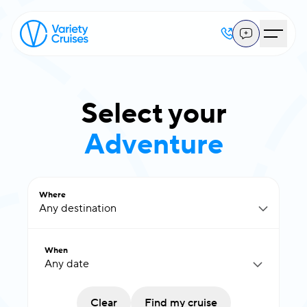
Select your
Adventure
Where
Any destination
When
Clear
Find my cruise