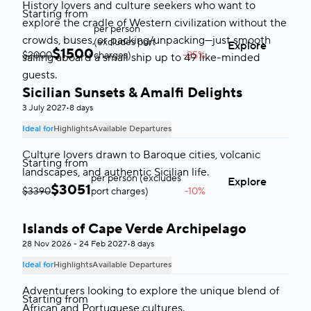
History lovers and culture seekers who want to
Starting from
explore the cradle of Western civilization without the
per person
crowds, buses, or packing/unpacking—just smooth
(excludes port
Explore
$
1500
$2000
charges)
-25%
sailing aboard a small ship up to 49 like-minded
guests.
Sicilian Sunsets & Amalfi Delights
Italy & Malta
3 July 2027
•
8 days
Ideal for
Highlights
Available Departures
Culture lovers drawn to Baroque cities, volcanic
Starting from
landscapes, and authentic Sicilian life.
per person (excludes
Explore
$
3051
$3390
port charges)
-10%
Islands of Cape Verde Archipelago
Cape Verde
28 Nov 2026 - 24 Feb 2027
•
8 days
Ideal for
Highlights
Available Departures
Adventurers looking to explore the unique blend of
Starting from
African and Portuguese cultures.