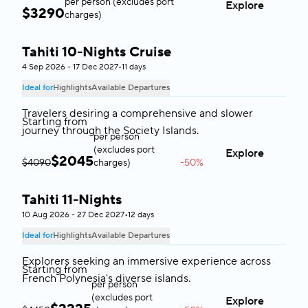
per person (excludes port
Explore
$
3290
charges)
Tahiti 10-Nights Cruise
Tahiti
4 Sep 2026 - 17 Dec 2027
•
11 days
Ideal for
Highlights
Available Departures
Travelers desiring a comprehensive and slower
Starting from
journey through the Society Islands.
per person
(excludes port
Explore
$
2045
$4090
charges)
-50%
Tahiti 11-Nights
Tahiti
10 Aug 2026 - 27 Dec 2027
•
12 days
Ideal for
Highlights
Available Departures
Explorers seeking an immersive experience across
Starting from
French Polynesia's diverse islands.
per person
(excludes port
Explore