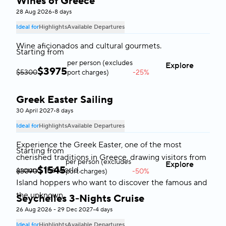
Wines of Greece
28 Aug 2026
•
8 days
Ideal for
Highlights
Available Departures
Wine aficionados and cultural gourmets.
Starting from
per person (excludes
Explore
$
3975
$5300
port charges)
-25%
Greek Easter Sailing
Greece
30 April 2027
•
8 days
Ideal for
Highlights
Available Departures
Experience the Greek Easter, one of the most
Starting from
cherished traditions in Greece, drawing visitors from
per person (excludes
Explore
$
1545
around the world.
$3090
port charges)
-50%
Island hoppers who want to discover the famous and
the unknown.
Seychelles 3-Nights Cruise
Seychelles
26 Aug 2026 - 29 Dec 2027
•
4 days
Ideal for
Highlights
Available Departures