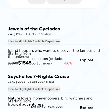
Jewels of the Cyclades
Greece
7 Aug 2026 - 15 Oct 2027
•
8 days
Ideal for
Highlights
Available Departures
Island hoppers who want to discover the famous and
Starting from
the unknown.
per person (excludes
Explore
$
1545
$3090
port charges)
-50%
Seychelles 7-Nights Cruise
Seychelles
22 Aug 2026 - 25 Dec 2027
•
8 days
Ideal for
Highlights
Available Departures
Nature lovers, honeymooners, bird watchers and
Starting from
tropical adventurers.
per person (excludes
Explore