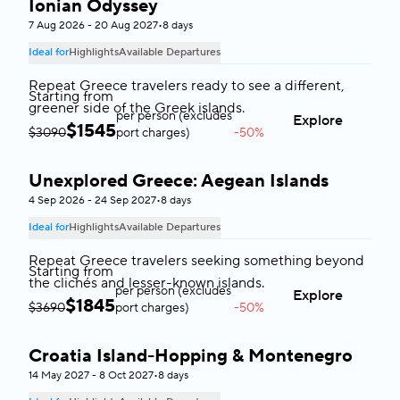
Ionian Odyssey
Greece
7 Aug 2026 - 20 Aug 2027
•
8 days
Ideal for
Highlights
Available Departures
Repeat Greece travelers ready to see a different,
Starting from
greener side of the Greek islands.
per person (excludes
Explore
$
1545
$3090
port charges)
-50%
Unexplored Greece: Aegean Islands
Greece
4 Sep 2026 - 24 Sep 2027
•
8 days
Ideal for
Highlights
Available Departures
Repeat Greece travelers seeking something beyond
Starting from
the clichés and lesser-known islands.
per person (excludes
Explore
$
1845
$3690
port charges)
-50%
Croatia Island-Hopping & Montenegro
Croatia & Montenegro
14 May 2027 - 8 Oct 2027
•
8 days