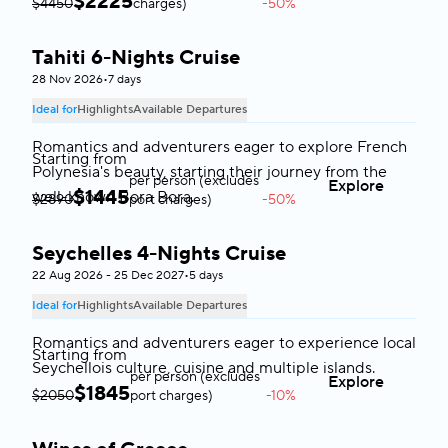
$
2225
$4450
charges)
-50%
Tahiti 6-Nights Cruise
Tahiti
28 Nov 2026
•
7 days
Ideal for
Highlights
Available Departures
Romantics and adventurers eager to explore French
Starting from
Polynesia's beauty, starting their journey from the
per person (excludes
Explore
$
1445
well-known Bora Bora.
$2890
port charges)
-50%
Seychelles 4-Nights Cruise
Seychelles
22 Aug 2026 - 25 Dec 2027
•
5 days
Ideal for
Highlights
Available Departures
Romantics and adventurers eager to experience local
Starting from
Seychellois culture, cuisine and multiple islands.
per person (excludes
Explore
$
1845
$2050
port charges)
-10%
Greece