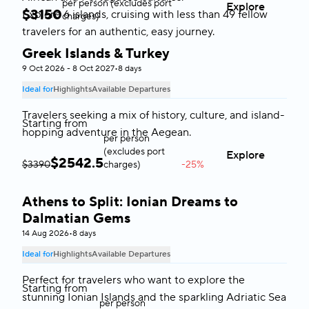
per person (excludes port
Explore
$
3150
Explore 6 islands, cruising with less than 49 fellow
charges)
travelers for an authentic, easy journey.
Greek Islands & Turkey
Greece & Turkey
9 Oct 2026 - 8 Oct 2027
•
8 days
Ideal for
Highlights
Available Departures
Travelers seeking a mix of history, culture, and island-
Starting from
hopping adventure in the Aegean.
per person
(excludes port
Explore
$
2542.5
$3390
charges)
-25%
Athens to Split: Ionian Dreams to
Greece & Adriatic Sea
Dalmatian Gems
14 Aug 2026
•
8 days
Ideal for
Highlights
Available Departures
Perfect for travelers who want to explore the
Starting from
stunning Ionian Islands and the sparkling Adriatic Sea
per person