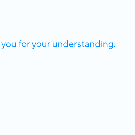
you for your understanding.