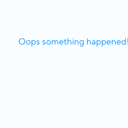
Oops something happened! W