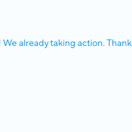
e already taking action. Thank 