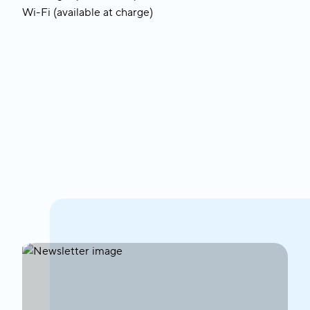
Wi-Fi (available at charge)