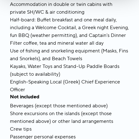
Accommodation in double or twin cabins with 
private SH/WC & air conditioning
Half-board: Buffet breakfast and one meal daily, 
including a Welcome Cocktail, a Greek night Evening, 
fun BBQ (weather permitting), and Captain’s Dinner
Filter coffee, tea and mineral water all day
Use of fishing and snorkeling equipment (Masks, Fins 
and Snorkels), and Beach Towels
Kayaks, Water Toys and Stand-Up Paddle Boards 
(subject to availability)
English-Speaking Local (Greek) Chief Experience 
Officer 
Not included
Beverages (except those mentioned above)
Shore excursions on the islands (except those 
mentioned above) or other land arrangements
Crew tips
Passenger personal expenses