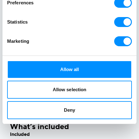
Preferences
Statistics
Marketing
In case of severe weather conditions our expertly
designed routes are adjusted ensuring your safety &
Allow all
comfort by applying our rich marine knowledge,
garnered since 1949.
Stay flexible – Adventure on
.
Allow selection
Deny
What’s included
Included