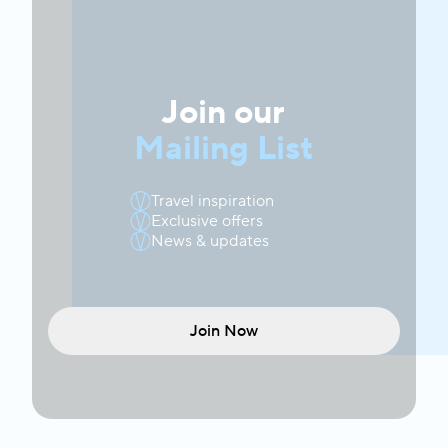
Join our
Mailing List
Travel inspiration
Exclusive offers
News & updates
Join Now