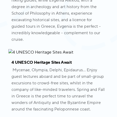
hiking guides, while Evgenia Alexiou, with a
degree in archeology and art history from the
School of Philosophy in Athens, experience
excavating historical sites, and a licence for
guided tours in Greece, Evgenia is the perfect -
incredibly knowledgeable - complement to our
cruise.
4 UNESCO Heritage Sites Await
Mycenae, Olympia, Delphi, Epidaurus... Enjoy
guest lectures aboard and be part of small-group
excursions to crowd-free sites, whilst in the
company of like-minded travelers. Spring and Fall
in Greece is the perfect time to unravel the
wonders of Antiquity and the Byzantine Empire
around the fascinating Peloponnese coast.