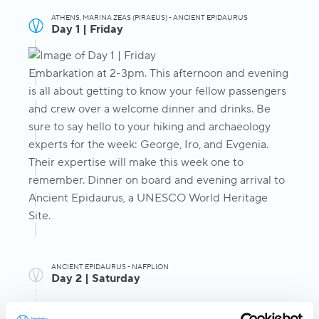
ATHENS, MARINA ZEAS (PIRAEUS) - ANCIENT EPIDAURUS
Day 1 | Friday
Embarkation at 2-3pm. This afternoon and evening
is all about getting to know your fellow passengers
and crew over a welcome dinner and drinks. Be
sure to say hello to your hiking and archaeology
experts for the week: George, Iro, and Evgenia.
Their expertise will make this week one to
remember. Dinner on board and evening arrival to
Ancient Epidaurus, a UNESCO World Heritage
Site.
ANCIENT EPIDAURUS - NAFPLION
Day 2 | Saturday