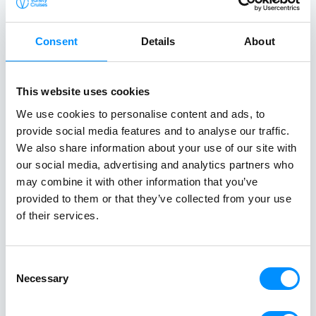
NAFPLION (FOR MYCENAE) - MONEMVASIA
Day 3 | Sunday
Consent
Details
About
GYTHION
Day 4 | Monday
This website uses cookies
We use cookies to personalise content and ads, to
PYLOS
provide social media features and to analyse our traffic.
Day 5 | Tuesday
We also share information about your use of our site with
our social media, advertising and analytics partners who
KATAKOLON FOR OLYMPIA
may combine it with other information that you’ve
Day 6 | Wednesday
provided to them or that they’ve collected from your use
of their services.
ITEA FOR DELPHI - CANAL CROSSING - MARINA ZEAS
Day 7 | Thursday
Consent
Necessary
Selection
ATHENS - MARINA ZEAS (PIRAEUS)
Day 8 | Friday