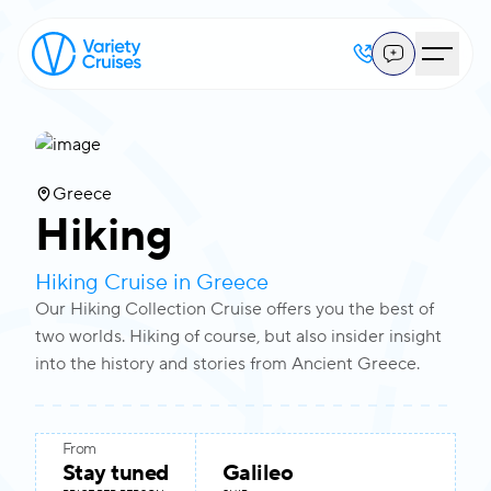
View all photos
Greece
Hiking
Hiking Cruise in Greece
Our Hiking Collection Cruise offers you the best of
two worlds. Hiking of course, but also insider insight
into the history and stories from Ancient Greece.
From
Stay tuned
Galileo