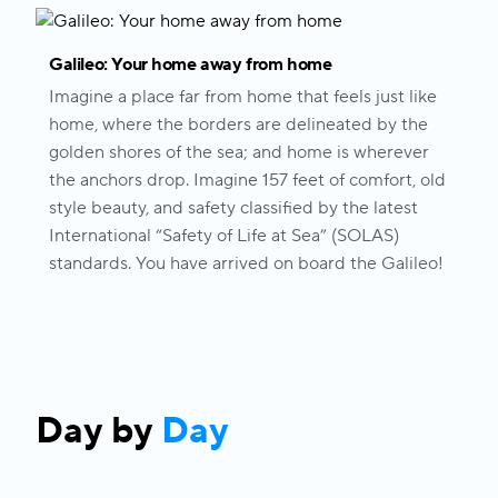
Galileo: Your home away from home
Imagine a place far from home that feels just like
home, where the borders are delineated by the
golden shores of the sea; and home is wherever
the anchors drop. Imagine 157 feet of comfort, old
style beauty, and safety classified by the latest
International “Safety of Life at Sea” (SOLAS)
standards. You have arrived on board the Galileo!
Day by
Day