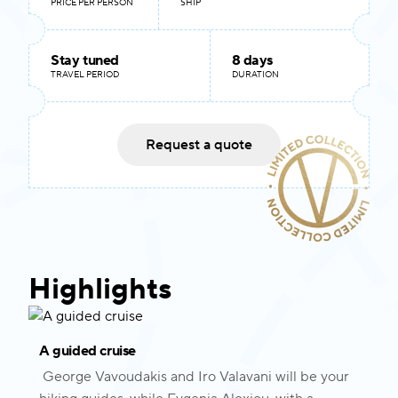
PRICE PER PERSON
SHIP
Stay tuned
8 days
TRAVEL PERIOD
DURATION
Request a quote
Highlights
A guided cruise
George Vavoudakis and Iro Valavani will be your