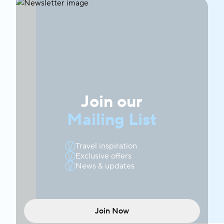
Join our
Mailing List
Travel inspiration
Exclusive offers
News & updates
Join Now