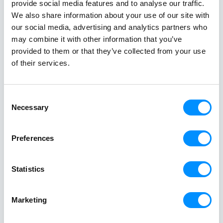
experiences that will create life-enriching moments
provide social media features and to analyse our traffic.
that will last a lifetime!
We also share information about your use of our site with
Benefit from our Offers
our social media, advertising and analytics partners who
may combine it with other information that you’ve
provided to them or that they’ve collected from your use
of their services.
Consent
Necessary
Selection
Preferences
Stories at
Sea
Statistics
Get inspired
Marketing