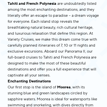
Tahiti and French Polynesia
are undoubtedly listed
among the most enchanting destinations, and they
literally offer an escape to paradise – a dream voyage
for everyone. Each island stop reveals the
breathtaking natural beauty, rich cultural heritage,
and luxurious relaxation that define this region. At
Variety Cruises, we make this dream come true with
carefully planned itineraries of 7, 10 or 11 nights and
exclusive excursions. Aboard our
Panorama II
, our
full-board cruises to
Tahiti and French Polynesia
are
designed to make the most of these beautiful
destinations and offer you a full experience that will
captivate all your senses.
Enchanting Destinations
Our first stop is the island of
Moorea
, with its
stunning blue and green landscapes circled by
sapphire waters. Moorea is ideal for watersports like
swimming and snorkeling, with dives directly from