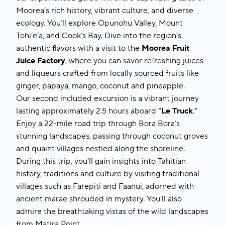
Moorea’s rich history, vibrant culture, and diverse
ecology. You’ll explore Opunohu Valley, Mount
Tohi’e’a, and Cook’s Bay. Dive into the region’s
authentic flavors with a visit to the
Moorea Fruit
Juice Factory
, where you can savor refreshing juices
and liqueurs crafted from locally sourced fruits like
ginger, papaya, mango, coconut and pineapple.
Our second included excursion is a vibrant journey
lasting approximately 2.5 hours aboard “
Le Truck
.”
Enjoy a 22-mile road trip through Bora Bora’s
stunning landscapes, passing through coconut groves
and quaint villages nestled along the shoreline.
During this trip, you’ll gain insights into Tahitian
history, traditions and culture by visiting traditional
villages such as Farepiti and Faanui, adorned with
ancient marae shrouded in mystery. You’ll also
admire the breathtaking vistas of the wild landscapes
from Matira Point.