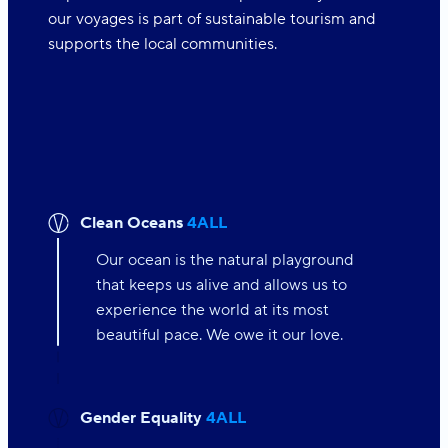
our voyages is part of sustainable tourism and
supports the local communities.
Clean Oceans
4ALL
Our ocean is the natural playground
that keeps us alive and allows us to
experience the world at its most
beautiful pace. We owe it our love.
Gender Equality
4ALL