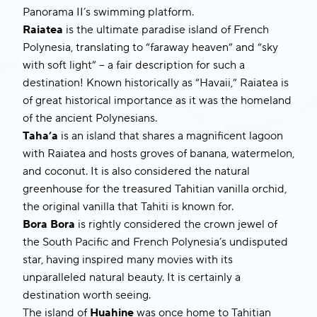
Panorama II’s
swimming platform.
Raiatea
is the ultimate paradise island of French
Polynesia, translating to “faraway heaven” and “sky
with soft light” – a fair description for such a
destination! Known historically as “Havaii,” Raiatea is
of great historical importance as it was the homeland
of the ancient Polynesians.
Taha’a
is an island that shares a magnificent lagoon
with Raiatea and hosts groves of banana, watermelon,
and coconut. It is also considered the natural
greenhouse for the treasured Tahitian vanilla orchid,
the original vanilla that Tahiti is known for.
Bora Bora
is rightly considered the crown jewel of
the South Pacific and French Polynesia’s undisputed
star, having inspired many movies with its
unparalleled natural beauty. It is certainly a
destination worth seeing.
The island of
Huahine
was once home to Tahitian