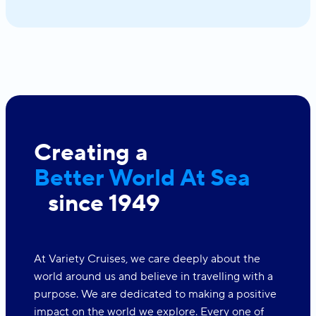
Creating a
Better World At Sea
since 1949
At Variety Cruises, we care deeply about the
world around us and believe in travelling with a
purpose. We are dedicated to making a positive
impact on the world we explore. Every one of