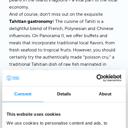
pearls in the island’s lagoons – a vital part of the local
economy.
And of course, don’t miss out on the exquisite
Tahitian gastronomy
! The cuisine of Tahiti is a
delightful blend of French, Polynesian and Chinese
influences. On
Panorama II
, we offer buffets and
meals that incorporate traditional local flavors, from
fresh seafood to tropical fruits. However, you should
certainly try the authentically made “poisson cru,” a
traditional Tahitian dish of raw fish marinated in
coconut milk and lime.
From stunning natural landscapes to delicious
traditional dishes and from everyday habits to
mysterious tales,
a week with us
in
Tahiti and French
Consent
Details
About
Polynesia
will take you off the beaten path. No
matter which aspect of Tahitian life fascinates you
most, one thing is certain: our cruise to
Tahiti and
This website uses cookies
French Polynesia
offers a unique blend of
We use cookies to personalise content and ads, to