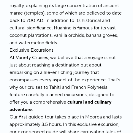
royalty, explaining its large concentration of ancient
marae (temples), some of which are believed to date
back to 700 AD. In addition to its historical and
cultural significance, Huahine is famous for its vast
coconut plantations, vanilla orchids, banana groves,
and watermelon fields.
Exclusive Excursions
At Variety Cruises, we believe that a voyage is not
just about reaching a destination but about
embarking on a life-enriching journey that
encompasses every aspect of the experience. That’s
why our cruises to
Tahiti and French Polynesia
feature carefully planned excursions, designed to
offer you a comprehensive
cultural and culinary
adventure
.
Our first guided tour takes place in
Moorea
and lasts
approximately 3.5 hours. In this exclusive excursion,
our experienced guide will share captivating tales of