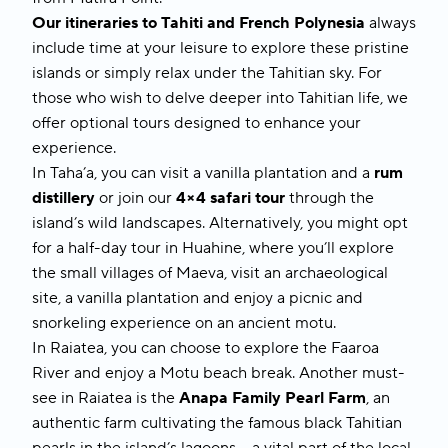
Our itineraries to
Tahiti and French Polynesia
always
include time at your leisure to explore these pristine
islands or simply relax under the Tahitian sky. For
those who wish to delve deeper into Tahitian life, we
offer optional tours designed to enhance your
experience.
In
Taha’a
, you can visit a vanilla plantation and a
rum
distillery
or join our
4×4 safari tour
through the
island’s wild landscapes. Alternatively, you might opt
for a half-day tour in
Huahine
, where you’ll explore
the small villages of Maeva, visit an archaeological
site, a vanilla plantation and enjoy a picnic and
snorkeling experience on an ancient motu.
In
Raiatea
, you can choose to explore the Faaroa
River and enjoy a Motu beach break. Another must-
see in Raiatea is the
Anapa Family Pearl Farm
, an
authentic farm cultivating the famous black Tahitian