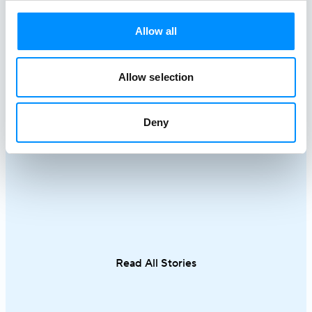
Allow all
Best Greek Island Cruises on
Mediterra
Small Ships: Routes, Duration &
Discover R
Tips
Cruises
Allow selection
April 28, 2026
March 18, 20
A Greek island cruise is one of the most
A Mediterrane
Deny
immersive ways to experience the
most rewardin
Aegean, where sun-drenched coastlines,
combining icon
whitewashed villages, and crystal-clear
crystal-clear
waters unfold effortlessly from one
cuisine in on
destination to the next. From the iconic
sailing along 
Cyclades to hidden coves and Athens–
discovering th
Turkey routes, each journey reveals a
Italy and Mal
different side of Greece.
an exceptional
Read All Stories
single trip.