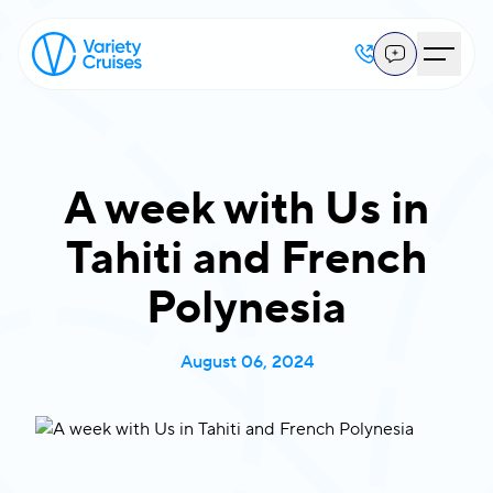
A week with Us in
Tahiti and French
Polynesia
August 06, 2024