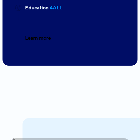
Education
4ALL
Learn more