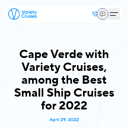
Cape Verde with
Variety Cruises,
among the Best
Small Ship Cruises
for 2022
April 29, 2022