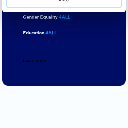
Gender Equality
4ALL
Education
4ALL
Learn more