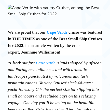
We are proud that our
Cape Verde
cruise was featured
in
THE TIMES
as one of the
Best Small Ship Cruises
for 2022
, in an article written by the cruise
expert,
Jeannine Williamson
!
“Check out five
Cape Verde
islands shaped by African
and Portuguese influences and with dramatic
landscapes punctuated by volcanoes and lush
mountain ranges. Variety Cruises’ sleek 44-guest
yacht Harmony G is the perfect size for slipping into
small harbours and secluded bays on this relaxing
voyage. One day you’ll be lazing on the beautiful
beaches of Boa Vista, the next walking through the