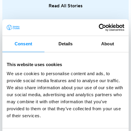
different side of Greece.
an exceptional
Read All Stories
single trip.
Consent
Details
About
This website uses cookies
We use cookies to personalise content and ads, to
provide social media features and to analyse our traffic.
Creating a
We also share information about your use of our site with
our social media, advertising and analytics partners who
Better World At Sea
may combine it with other information that you’ve
since 1949
provided to them or that they’ve collected from your use
of their services.