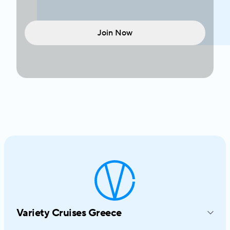
Join Now
Variety Cruises Greece