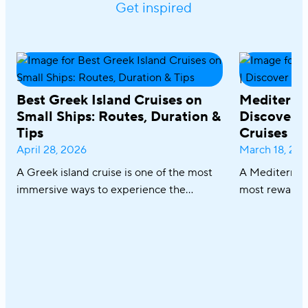
Get inspired
Best Greek Island Cruises on
Mediterra
Small Ships: Routes, Duration &
Discover R
Tips
Cruises
April 28, 2026
March 18, 20
A Greek island cruise is one of the most
A Mediterrane
immersive ways to experience the
most rewardin
Aegean, where sun-drenched coastlines,
combining icon
whitewashed villages, and crystal-clear
crystal-clear
waters unfold effortlessly from one
cuisine in on
destination to the next. From the iconic
sailing along 
Cyclades to hidden coves and Athens–
discovering th
Turkey routes, each journey reveals a
Italy and Mal