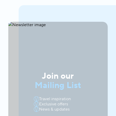
Join our
Mailing List
Travel inspiration
Exclusive offers
News & updates