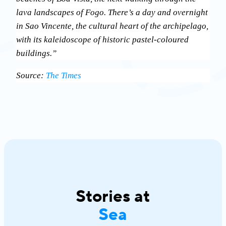
lava landscapes of Fogo. There’s a day and overnight
in Sao Vincente, the cultural heart of the archipelago,
with its kaleidoscope of historic pastel-coloured
buildings.”
Source:
The Times
Stories at
Sea