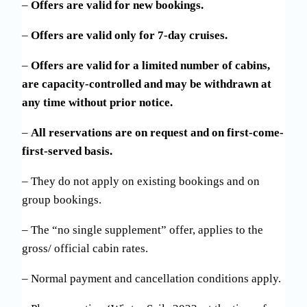
–
Offers are valid for new bookings.
–
Offers are valid only for 7-day cruises.
–
Offers are valid for a limited number of cabins,
are capacity-controlled and may be withdrawn at
any time without prior notice.
–
All reservations are on request and on first-come-
first-served basis.
– They do not apply on existing bookings and on
group bookings.
– The “no single supplement” offer, applies to the
gross/ official cabin rates.
– Normal payment and cancellation conditions apply.