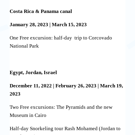
Costa Rica & Panama canal
January 28, 2023 | March 15, 2023
One Free excursion: half-day trip to Corcovado
National Park
Egypt, Jordan, Israel
December 11, 2022 | February 26, 2023 | March 19,
2023
Two Free excursions: The Pyramids and the new
Museum in Cairo
Half-day Snorkeling tour Rash Mohamed (Jordan to