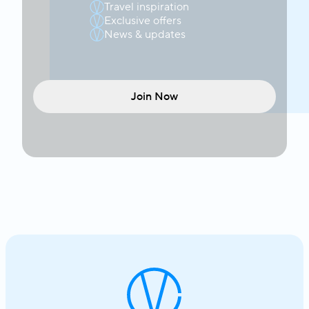
Travel inspiration
Exclusive offers
News & updates
Join Now