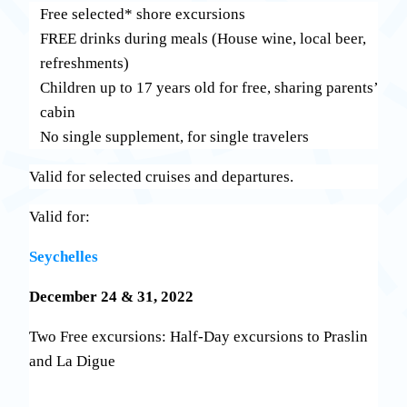
Free selected* shore excursions
FREE drinks during meals (House wine, local beer,
refreshments)
Children up to 17 years old for free, sharing parents’
cabin
No single supplement, for single travelers
Valid for selected cruises and departures.
Valid for:
Seychelles
December 24 & 31, 2022
Two Free excursions: Half-Day excursions to Praslin
and La Digue