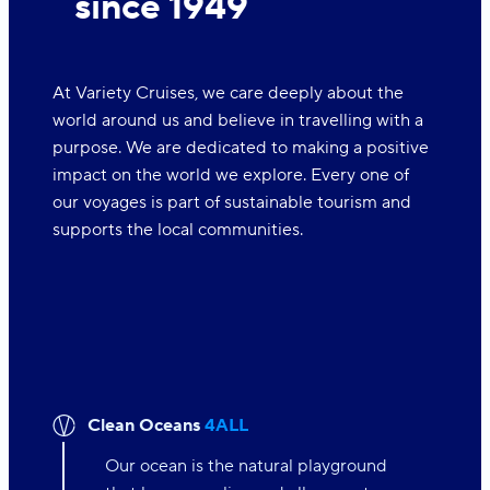
since 1949
At Variety Cruises, we care deeply about the
world around us and believe in travelling with a
purpose. We are dedicated to making a positive
impact on the world we explore. Every one of
our voyages is part of sustainable tourism and
supports the local communities.
Clean Oceans
4ALL
Our ocean is the natural playground