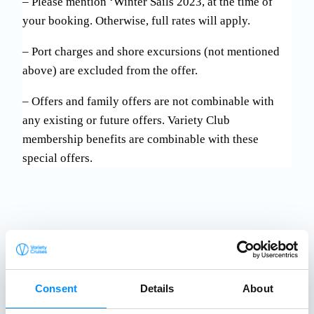
– Please mention ‘Winter Sails 2023, at the time of
your booking. Otherwise, full rates will apply.
– Port charges and shore excursions (not mentioned
above) are excluded from the offer.
– Offers and family offers are not combinable with
any existing or future offers. Variety Club
membership benefits are combinable with these
special offers.
Consent
Details
About