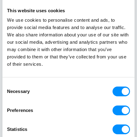
Stories at
This website uses cookies
Sea
We use cookies to personalise content and ads, to
Get inspired
provide social media features and to analyse our traffic.
We also share information about your use of our site with
our social media, advertising and analytics partners who
may combine it with other information that you’ve
provided to them or that they’ve collected from your use
of their services.
Best Greek Island Cruises on
Mediterra
Small Ships: Routes, Duration &
Discover R
Tips
Cruises
Consent
April 28, 2026
March 18, 20
Necessary
Selection
A Greek island cruise is one of the most
A Mediterrane
immersive ways to experience the
most rewardin
Preferences
Aegean, where sun-drenched coastlines,
combining icon
whitewashed villages, and crystal-clear
crystal-clear
Statistics
waters unfold effortlessly from one
cuisine in on