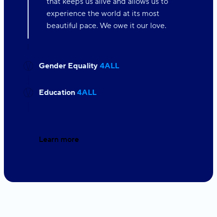
that keeps us alive and allows us to
experience the world at its most
beautiful pace. We owe it our love.
Gender Equality
4ALL
Education
4ALL
Learn more