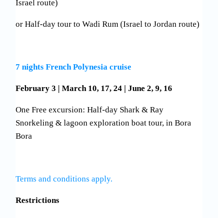
Israel route)
or Half-day tour to Wadi Rum (Israel to Jordan route)
7 nights French Polynesia cruise
February 3 | March 10, 17, 24 | June 2, 9, 16
One Free excursion: Half-day Shark & Ray
Snorkeling & lagoon exploration boat tour, in Bora
Bora
Terms and conditions apply.
Restrictions