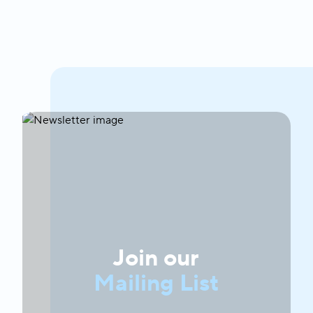
Join our
Mailing List