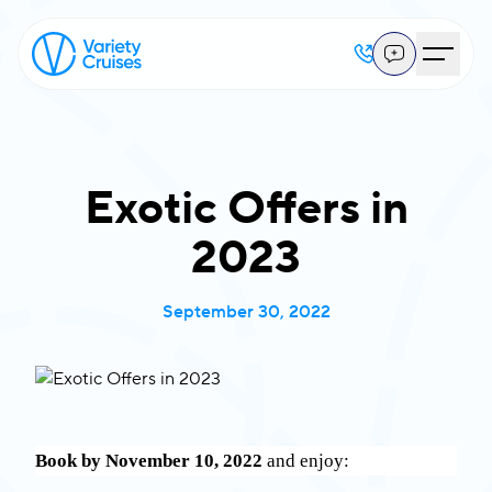
Exotic Offers in
2023
September 30, 2022
Book by November 10, 2022
and enjoy: