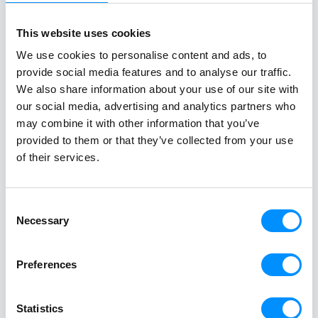
newly revitalized ships, where they can immerse
themselves in the true identity of their destinations
This website uses cookies
while enjoying the unique comforts of small ship
We use cookies to personalise content and ads, to
cruising. At Variety Cruises, we remain steadfast in
provide social media features and to analyse our traffic.
our commitment to being your trusted and reliable
We also share information about your use of our site with
partner for the next 75 years and beyond, continually
our social media, advertising and analytics partners who
elevating the travel experience for our valued guests.
may combine it with other information that you’ve
Stay tuned for more updates as we continue to
provided to them or that they’ve collected from your use
enhance your cruising experience with us! If you have
of their services.
any questions or need further information, please
don’t hesitate to reach out!
Consent
Necessary
Selection
Preferences
Statistics