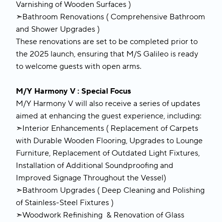
Varnishing of Wooden Surfaces )
➣Bathroom Renovations ( Comprehensive Bathroom
and Shower Upgrades )
These renovations are set to be completed prior to
the 2025 launch, ensuring that M/S Galileo is ready
to welcome guests with open arms.
M/Y Harmony V : Special Focus
M/Y Harmony V will also receive a series of updates
aimed at enhancing the guest experience, including:
➣Interior Enhancements ( Replacement of Carpets
with Durable Wooden Flooring, Upgrades to Lounge
Furniture, Replacement of Outdated Light Fixtures,
Installation of Additional Soundproofing and
Improved Signage Throughout the Vessel)
➣Bathroom Upgrades ( Deep Cleaning and Polishing
of Stainless-Steel Fixtures )
➣Woodwork Refinishing & Renovation of Glass