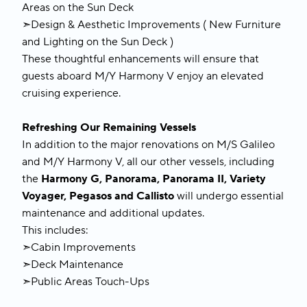
Areas on the Sun Deck
➣Design & Aesthetic Improvements ( New Furniture
and Lighting on the Sun Deck )
These thoughtful enhancements will ensure that
guests aboard M/Y Harmony V enjoy an elevated
cruising experience.
Refreshing Our Remaining Vessels
In addition to the major renovations on M/S Galileo
and M/Y Harmony V, all our other vessels, including
the
Harmony G, Panorama, Panorama II, Variety
Voyager, Pegasos and Callisto
will undergo essential
maintenance and additional updates.
This includes:
➣Cabin Improvements
➣Deck Maintenance
➣Public Areas Touch-Ups