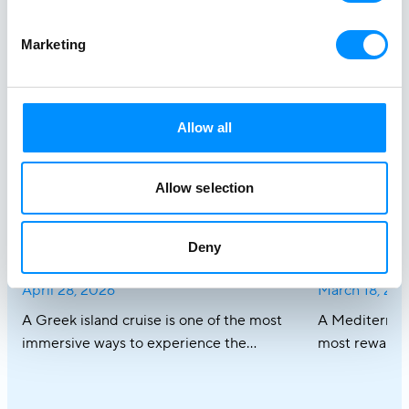
Stories at
Marketing
Sea
Get inspired
Allow all
Allow selection
Best Greek Island Cruises on
Mediterra
Small Ships: Routes, Duration &
Discover R
Deny
Tips
Cruises
April 28, 2026
March 18, 20
A Greek island cruise is one of the most
A Mediterrane
immersive ways to experience the
most rewardin
Aegean, where sun-drenched coastlines,
combining icon
whitewashed villages, and crystal-clear
crystal-clear