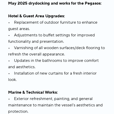
May 2025 drydocking and works for the Pegasos:
Hotel & Guest Area Upgrades:
• Replacement of outdoor furniture to enhance
guest areas.
• Adjustments to buffet settings for improved
functionality and presentation.
• Varnishing of all wooden surfaces/deck flooring to
refresh the overall appearance.
• Updates in the bathrooms to improve comfort
and aesthetics.
• Installation of new curtains for a fresh interior
look.
Marine & Technical Works:
• Exterior refreshment, painting, and general
maintenance to maintain the vessel’s aesthetics and
protection.