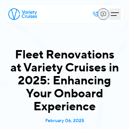
Fleet Renovations
at Variety Cruises in
2025: Enhancing
Your Onboard
Experience
February 06, 2025