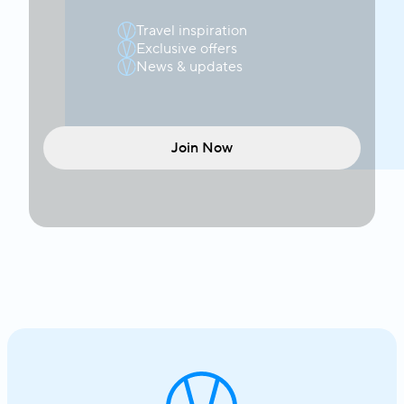
Travel inspiration
Exclusive offers
News & updates
Join Now