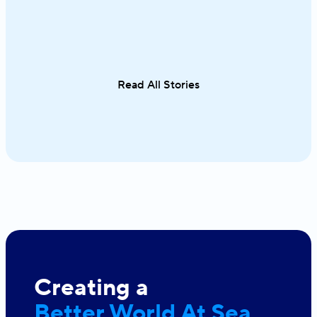
waters unfold effortlessly from one
cuisine in on
destination to the next. From the iconic
sailing along 
Cyclades to hidden coves and Athens–
discovering th
Turkey routes, each journey reveals a
Italy and Mal
different side of Greece.
an exceptional
Read All Stories
single trip.
Creating a
Better World At Sea