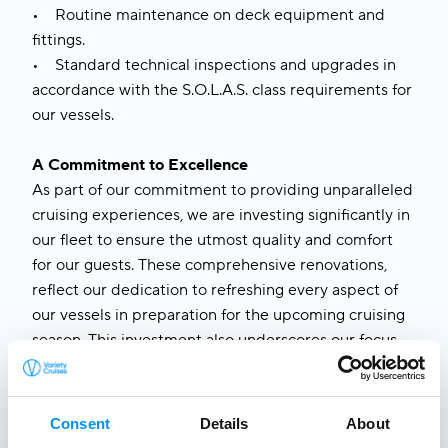
• Routine maintenance on deck equipment and
fittings.
• Standard technical inspections and upgrades in
accordance with the S.O.L.A.S. class requirements for
our vessels.
A Commitment to Excellence
As part of our commitment to providing unparalleled
cruising experiences, we are investing significantly in
our fleet to ensure the utmost quality and comfort
for our guests. These comprehensive renovations,
reflect our dedication to refreshing every aspect of
our vessels in preparation for the upcoming cruising
season. This investment also underscores our focus
on delivering exceptional service, supported by
enhanced staff training programs designed to equip
our crew with the skills to exceed guest expectations.
Consent
Details
About
We are thrilled to welcome guests back aboard our