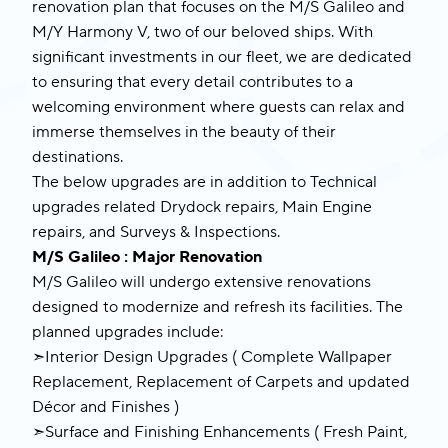
renovation plan that focuses on the M/S Galileo and
M/Y Harmony V, two of our beloved ships. With
significant investments in our fleet, we are dedicated
to ensuring that every detail contributes to a
welcoming environment where guests can relax and
immerse themselves in the beauty of their
destinations.
The below upgrades are in addition to Technical
upgrades related Drydock repairs, Main Engine
repairs, and Surveys & Inspections.
M/S Galileo : Major Renovation
M/S Galileo will undergo extensive renovations
designed to modernize and refresh its facilities. The
planned upgrades include:
➣Interior Design Upgrades ( Complete Wallpaper
Replacement, Replacement of Carpets and updated
Décor and Finishes )
➣Surface and Finishing Enhancements ( Fresh Paint,