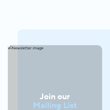
Join our
Mailing List