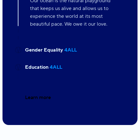
Our ocean is the natural playground
that keeps us alive and allows us to
experience the world at its most
beautiful pace. We owe it our love.
Gender Equality
4ALL
Education
4ALL
Learn more