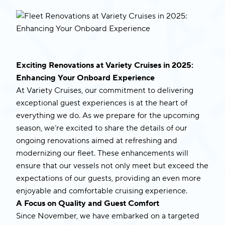
Exciting Renovations at Variety Cruises in 2025:
Enhancing Your Onboard Experience
At Variety Cruises, our commitment to delivering
exceptional guest experiences is at the heart of
everything we do. As we prepare for the upcoming
season, we’re excited to share the details of our
ongoing renovations aimed at refreshing and
modernizing our fleet. These enhancements will
ensure that our vessels not only meet but exceed the
expectations of our guests, providing an even more
enjoyable and comfortable cruising experience.
A Focus on Quality and Guest Comfort
Since November, we have embarked on a targeted