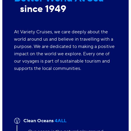
since 1949
At Variety Cruises, we care deeply about the
world around us and believe in travelling with a
purpose. We are dedicated to making a positive
impact on the world we explore. Every one of
our voyages is part of sustainable tourism and
supports the local communities.
Clean Oceans
4ALL