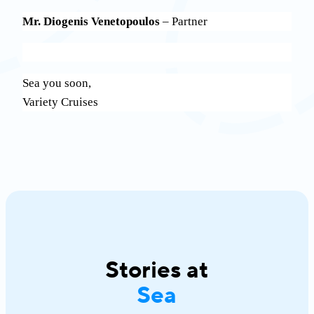
Mr. Diogenis Venetopoulos
– Partner
Sea you soon,
Variety Cruises
Stories at
Sea