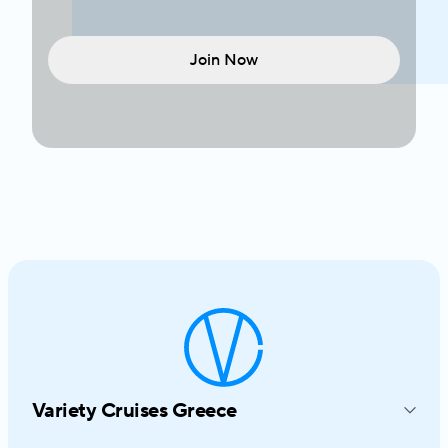
Join Now
Variety Cruises Greece
214-216 Syngrou Avenue