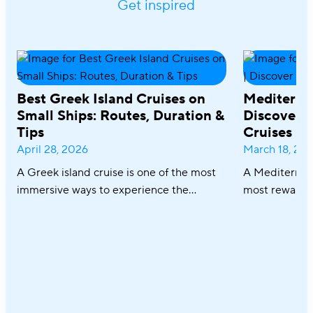
Get inspired
Best Greek Island Cruises on
Mediterra
Small Ships: Routes, Duration &
Discover R
Tips
Cruises
April 28, 2026
March 18, 20
A Greek island cruise is one of the most
A Mediterrane
immersive ways to experience the
most rewardin
Aegean, where sun-drenched coastlines,
combining icon
whitewashed villages, and crystal-clear
crystal-clear
waters unfold effortlessly from one
cuisine in on
destination to the next. From the iconic
sailing along 
Cyclades to hidden coves and Athens–
discovering th
Turkey routes, each journey reveals a
Italy and Mal
different side of Greece.
an exceptional