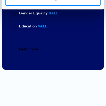
Gender Equality
4ALL
Education
4ALL
Learn more