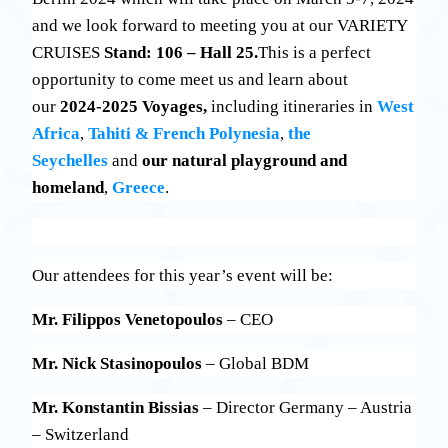
and we look forward to meeting you at our VARIETY
CRUISES
Stand: 106 – Hall 25.
This is a perfect
opportunity to come meet us and learn about
our
2024-2025 Voyages,
including itineraries
in
West
Africa
,
Tahiti & French Polynesia
,
the
Seychelles
and
our natural playground and
homeland
,
Greece
.
Our attendees for this year’s event will be:
Mr. Filippos Venetopoulos
– CEO
Mr. Nick Stasinopoulos
– Global BDM
Mr. Konstantin Bissias
– Director Germany – Austria
– Switzerland