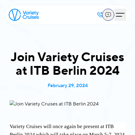
Join Variety Cruises
at ITB Berlin 2024
February 29, 2024
Variety Cruises will once again be present at ITB
Berlin 2024 which will take place on March 5-7, 2024