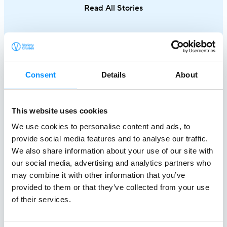
Read All Stories
single trip.
Consent
Details
About
This website uses cookies
We use cookies to personalise content and ads, to
provide social media features and to analyse our traffic.
Creating a
We also share information about your use of our site with
our social media, advertising and analytics partners who
Better World At Sea
may combine it with other information that you’ve
since 1949
provided to them or that they’ve collected from your use
of their services.