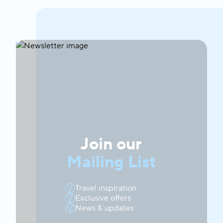
Join our
Mailing List
Travel inspiration
Exclusive offers
News & updates