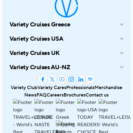
Variety Cruises Greece
214-216 Syngrou Avenue
Variety Cruises USA
17672 Athens, Greece
545 8TH Avenue, Suite 1030
+30 210 6919191
Variety Cruises UK
New York, NY 10018
info@varietycruises.com
4th Floor, Hamilton House Mabledon
800-319-7776
Variety Cruises AU-NZ
Place, London, WC1 H 9BB
infousa@varietycruises.com
53B Montreal Street Christchurch
+44 20 8324 3114
8023, New Zealand
info@varietycruises.co.uk
Variety Club
Variety Cares
Professionals
Merchandise
Australia
1800 145 245
News
FAQ
Careers
Brochures
Contact us
New Zealand
0800 145 245
infoaunz@varietycruises.com