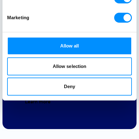
Our ocean is the natural playground
that keeps us alive and allows us to
Marketing
experience the world at its most
beautiful pace. We owe it our love.
Allow all
Gender Equality
4ALL
Allow selection
Education
4ALL
Deny
Learn more