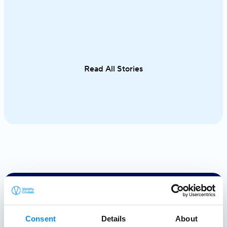
waters unfold effortlessly from one
cuisine in on
destination to the next. From the iconic
sailing along 
Cyclades to hidden coves and Athens–
discovering th
Turkey routes, each journey reveals a
Italy and Mal
different side of Greece.
an exceptional
Read All Stories
single trip.
Creating a
Consent
Details
About