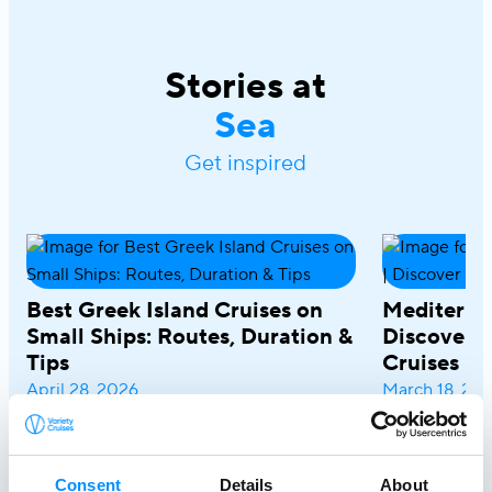
Stories at
Sea
Get inspired
Best Greek Island Cruises on
Mediterra
Small Ships: Routes, Duration &
Discover R
Tips
Cruises
April 28, 2026
March 18, 20
A Greek island cruise is one of the most
A Mediterrane
immersive ways to experience the
most rewardin
Aegean, where sun-drenched coastlines,
combining icon
Consent
Details
About