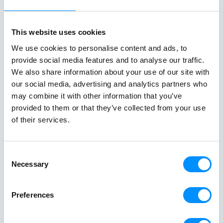
whitewashed villages, and crystal-clear
crystal-clear
waters unfold effortlessly from one
cuisine in on
destination to the next. From the iconic
sailing along 
This website uses cookies
Cyclades to hidden coves and Athens–
discovering th
We use cookies to personalise content and ads, to
Turkey routes, each journey reveals a
Italy and Mal
provide social media features and to analyse our traffic.
different side of Greece.
an exceptional
We also share information about your use of our site with
Read All Stories
single trip.
our social media, advertising and analytics partners who
may combine it with other information that you’ve
provided to them or that they’ve collected from your use
of their services.
Consent
Necessary
Selection
Preferences
Creating a