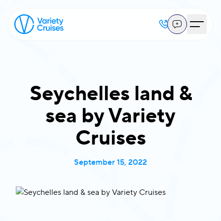
Seychelles land &
sea by Variety
Cruises
September 15, 2022