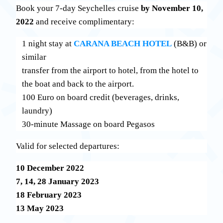
Book your 7-day Seychelles cruise
by November 10,
2022
and receive complimentary:
1 night stay at
CARANA BEACH HOTEL
(Β&Β) or
similar
transfer from the airport to hotel, from the hotel to
the boat and back to the airport.
100 Euro on board credit (beverages, drinks,
laundry)
30-minute Massage on board Pegasos
Valid for selected departures:
10 December 2022
7, 14, 28 January 2023
18 February 2023
13 May 2023