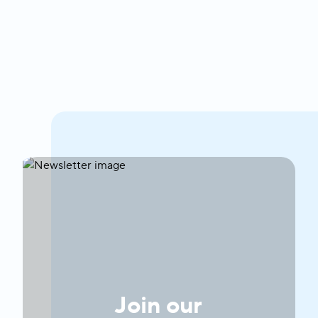
Join our