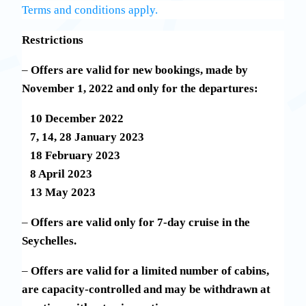
Terms and conditions apply.
Restrictions
–
Offers are valid for new bookings, made by
November 1, 2022 and only for the departures:
10 December 2022
7, 14, 28 January 2023
18 February 2023
8 April 2023
13 May 2023
–
Offers are valid only for 7-day cruise in the
Seychelles.
–
Offers are valid for a limited number of cabins,
are capacity-controlled and may be withdrawn at