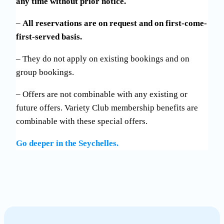
any time without prior notice.
–
All reservations are on request and on first-come-
first-served basis.
– They do not apply on existing bookings and on
group bookings.
– Offers are not combinable with any existing or
future offers. Variety Club membership benefits are
combinable with these special offers.
Go deeper in the Seychelles.