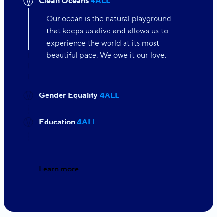
Clean Oceans
4ALL
Our ocean is the natural playground
that keeps us alive and allows us to
experience the world at its most
beautiful pace. We owe it our love.
Gender Equality
4ALL
Education
4ALL
Learn more