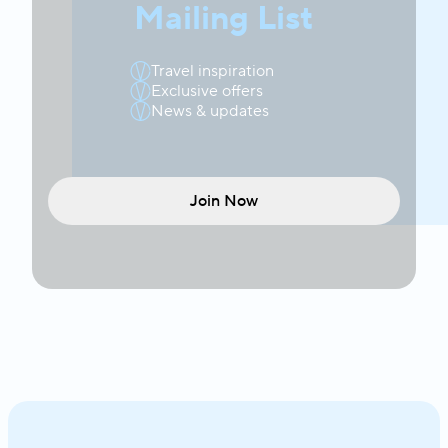
Mailing List
Travel inspiration
Exclusive offers
News & updates
Join Now