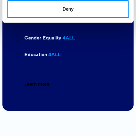
experience the world at its most
Deny
beautiful pace. We owe it our love.
Gender Equality
4ALL
Education
4ALL
Learn more