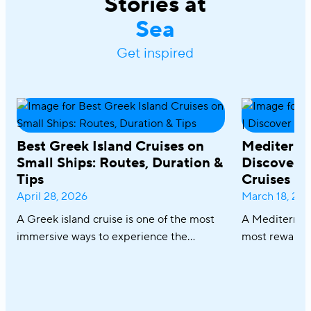
Stories at
Sea
Get inspired
Best Greek Island Cruises on
Mediterra
Small Ships: Routes, Duration &
Discover R
Tips
Cruises
April 28, 2026
March 18, 20
A Greek island cruise is one of the most
A Mediterrane
immersive ways to experience the
most rewardin
Aegean, where sun-drenched coastlines,
combining icon
whitewashed villages, and crystal-clear
crystal-clear
waters unfold effortlessly from one
cuisine in on
destination to the next. From the iconic
sailing along 