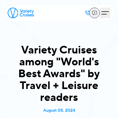
Variety Cruises
among "World's
Best Awards" by
Travel + Leisure
readers
August 05, 2024