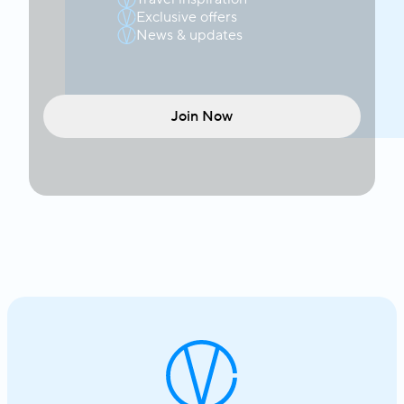
Exclusive offers
News & updates
Join Now