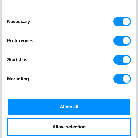
Consent
Necessary
At Variety Cruises, we care deeply about the
Selection
world around us and believe in travelling with a
purpose. We are dedicated to making a positive
Preferences
impact on the world we explore. Every one of
our voyages is part of sustainable tourism and
Statistics
supports the local communities.
Marketing
Allow all
Clean Oceans
4ALL
Allow selection
Our ocean is the natural playground
that keeps us alive and allows us to