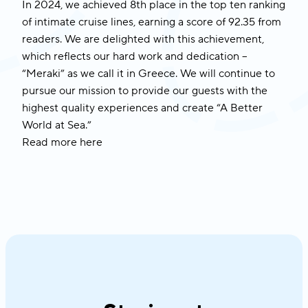
In 2024, we achieved 8th place in the top ten ranking
of intimate cruise lines, earning a score of 92.35 from
readers. We are delighted with this achievement,
which reflects our hard work and dedication –
“Meraki” as we call it in Greece. We will continue to
pursue our mission to provide our guests with the
highest quality experiences and create “A Better
World at Sea.”
Read more
here