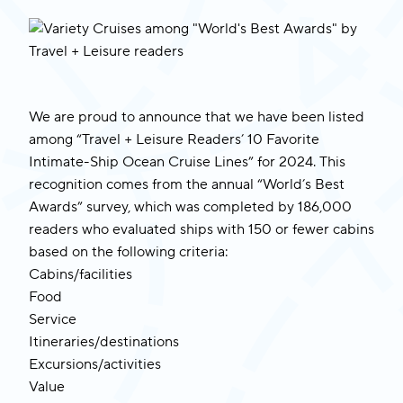
We are proud to announce that we have been listed
among “Travel + Leisure Readers’ 10 Favorite
Intimate-Ship Ocean Cruise Lines” for 2024. This
recognition comes from the annual “World’s Best
Awards” survey, which was completed by 186,000
readers who evaluated ships with 150 or fewer cabins
based on the following criteria:
Cabins/facilities
Food
Service
Itineraries/destinations
Excursions/activities
Value