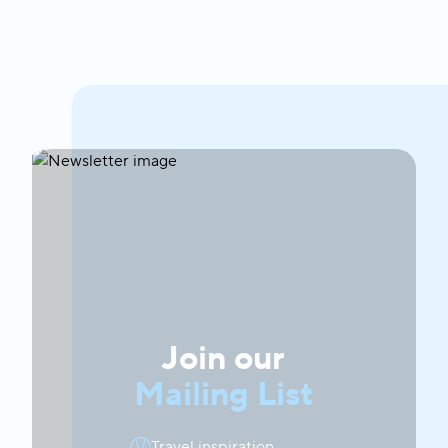
Join our
Mailing List
Travel inspiration