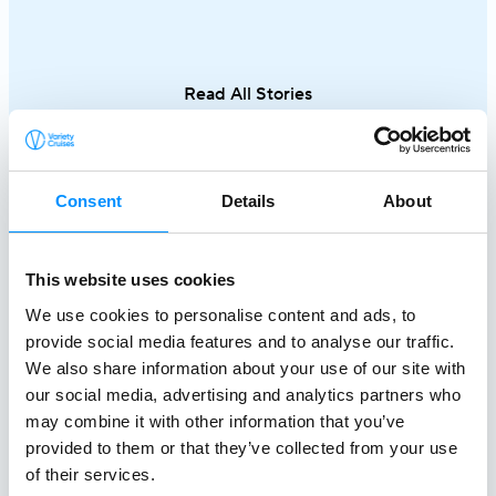
Cyclades to hidden coves and Athens–
discovering th
Turkey routes, each journey reveals a
Italy and Mal
different side of Greece.
an exceptional
Read All Stories
single trip.
Consent
Details
About
This website uses cookies
We use cookies to personalise content and ads, to
provide social media features and to analyse our traffic.
We also share information about your use of our site with
our social media, advertising and analytics partners who
Creating a
may combine it with other information that you’ve
Better World At Sea
provided to them or that they’ve collected from your use
of their services.
since 1949