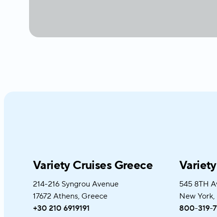
Variety Cruises Greece
Variet
214-216 Syngrou Avenue
545 8TH A
17672 Athens, Greece
New York,
+30 210 6919191
800-319-7