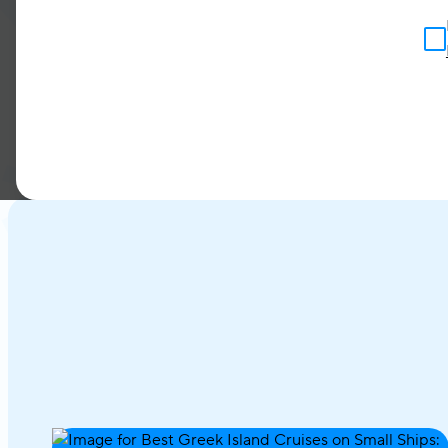
announce the signing of 
network
Bestravel
Portug
in 2003. We are thrilled 