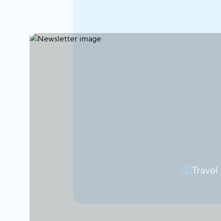
Travel