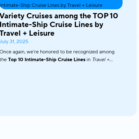
Variety Cruises among the TOP 10
Intimate-Ship Cruise Lines by
Travel + Leisure
July 31, 2025
Once again, we’re honored to be recognized among
the
Top 10 Intimate-Ship Cruise Lines
in
Travel +
Leisure’s
2025 World’s Best Awards!