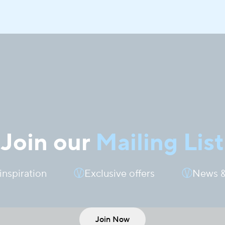
Join our
Mailing List
 inspiration
Exclusive offers
News &
Join Now