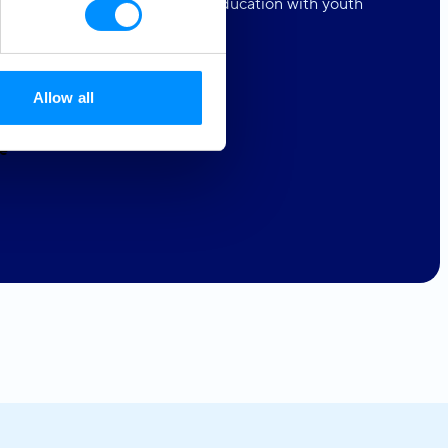
in us as we share our love for education with youth
e lacking access to such.
Allow all
e