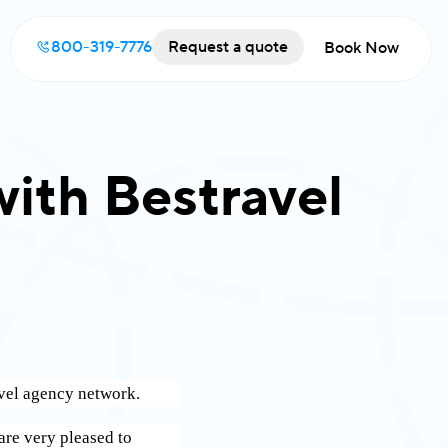
800-319-7776
Request a quote
Book Now
with Bestravel
ravel agency network.
are very pleased to