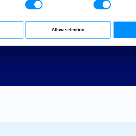
page. Jo
worldwid
Allow selection
Learn mor