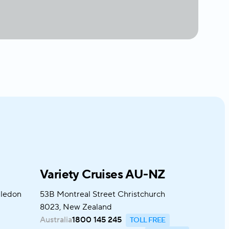
Variety Cruises AU-NZ
bledon
53B Montreal Street Christchurch
8023, New Zealand
Australia
1800 145 245