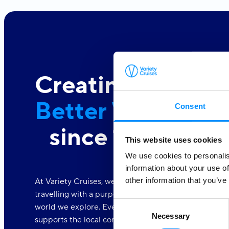
Creating a
Better World At 
Consent
since 1949
This website uses cookies
We use cookies to personalis
information about your use of
other information that you’ve
At Variety Cruises, we care deeply about the world a
travelling with a purpose. We are dedicated to makin
Consent
world we explore. Every one of our voyages is part o
Necessary
Selection
supports the local communities.