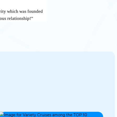
grity which was founded
rous relationship!”