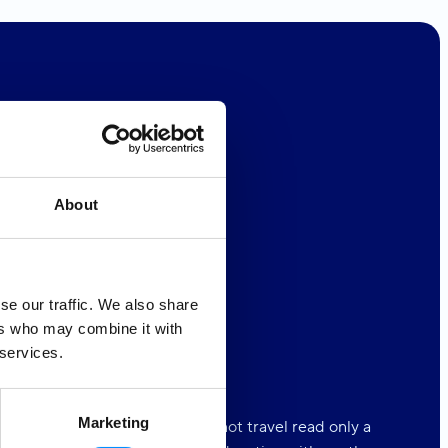
About
 Oceans
4ALL
se our traffic. We also share
r Equality
4ALL
ers who may combine it with
 services.
tion
4ALL
Marketing
d is a book, and those who do not travel read only a