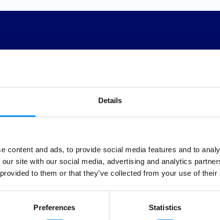
Sea
Details
Clean
e content and ads, to provide social media features and to analy
Gende
 our site with our social media, advertising and analytics partn
 provided to them or that they’ve collected from your use of their
round us and believe in
g a positive impact on the
Educa
f sustainable tourism and
Preferences
Statistics
The worl