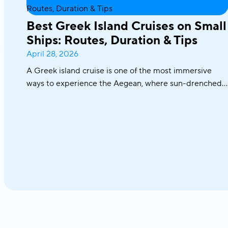
Best Greek Island Cruises on Small
Ships: Routes, Duration & Tips
April 28, 2026
A Greek island cruise is one of the most immersive
ways to experience the Aegean, where sun-drenched
coastlines, whitewashed villages, and crystal-clear
waters unfold effortlessly from one destination to the
next. From the iconic Cyclades to hidden coves and
Athens–Turkey routes, each journey reveals a different
side of Greece.