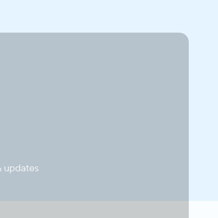
 updates