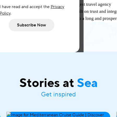
an exclusive agreement with Portugal’s largest travel agency
I have read and accept the
Privacy
al, a 100% Portuguese-owned consortia built on trust and inte
Policy
.
to partner with Bestravel and look forward to a long and prospe
Subscribe Now
Stories at
Sea
Get inspired