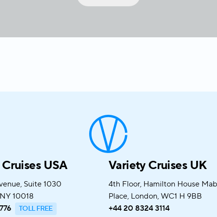
y Cruises USA
Variety Cruises UK
venue, Suite 1030
4th Floor, Hamilton House Ma
 NY 10018
Place, London, WC1 H 9BB
776
+44 20 8324 3114