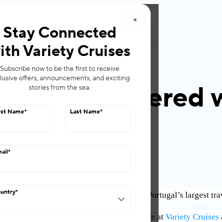
×
roups
Offers
Stay Connected
ith Variety Cruises
Subscribe now to be the first to receive
lusive offers, announcements, and exciting
es has partnered 
stories from the sea.
rst Name
*
Last Name
*
March 09, 2022
ail
*
untry
*
ce that we have partnered with
Bestravel
, Portugal’s largest t
l Sales Director, said of the partnership: “We at
Variety Cruises