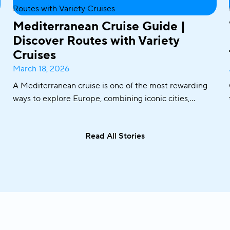
Mediterranean Cruise Guide |
Discover Routes with Variety
Cruises
March 18, 2026
A Mediterranean cruise is one of the most rewarding
ways to explore Europe, combining iconic cities,
historic ports, crystal-clear waters, and world-famous
cuisine in one seamless journey. From sailing along the
Read All Stories
Adriatic coast to discovering the Greek islands or
visiting Italy and Malta, the Mediterranean offers an
exceptional variety of destinations in a single trip.