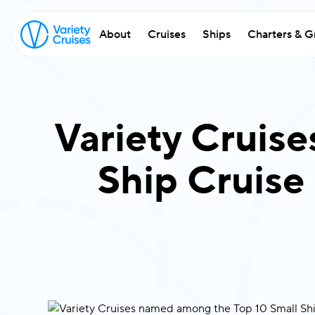
About
Cruises
Ships
Charters & G
Variety Cruis
Ship Cruise