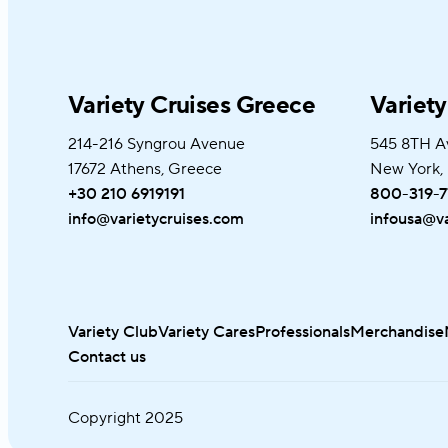
Variety Cruises Greece
Variet
214-216 Syngrou Avenue
545 8TH A
17672 Athens, Greece
New York,
+30 210 6919191
800-319-7
info@varietycruises.com
infousa@va
Variety Club
Variety Cares
Professionals
Merchandise
Contact us
Copyright
2025