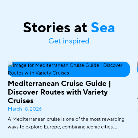
Stories at
Sea
Get inspired
Mediterranean Cruise Guide |
Discover Routes with Variety
Cruises
March 18, 2026
A Mediterranean cruise is one of the most rewarding
ways to explore Europe, combining iconic cities,
historic ports, crystal-clear waters, and world-famous