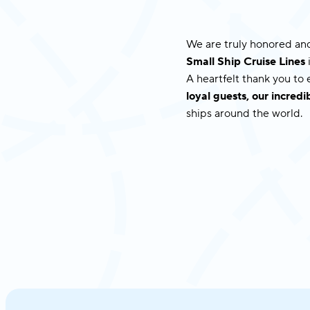
We are truly honored and
Small Ship Cruise Lines
A heartfelt thank you to
loyal guests, our incre
ships around the world.