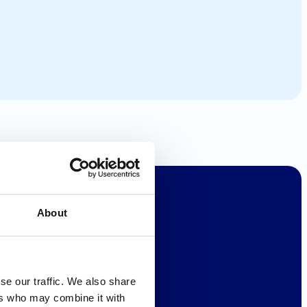
About
se our traffic. We also share
ers who may combine it with