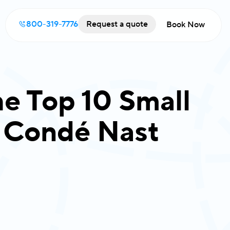
800-319-7776
Request a quote
Book Now
e Top 10 Small
y Condé Nast