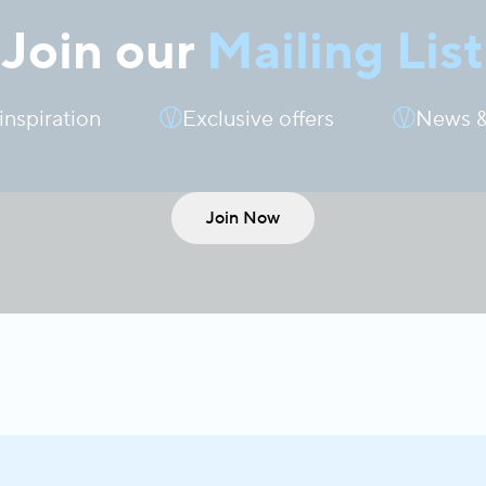
Join our
Mailing List
 inspiration
Exclusive offers
News &
Join Now