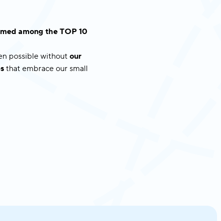
 named among the TOP 10
een possible without
our
s
that embrace our small