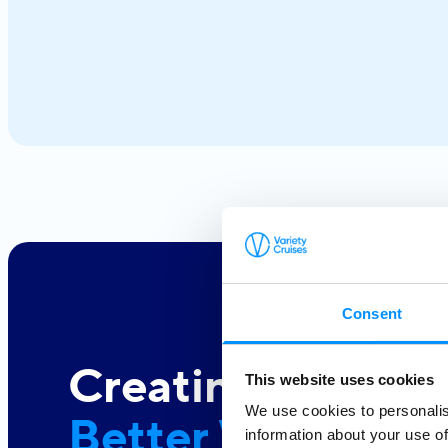
next. From the iconic Cyclades to hidden coves and
Athens–Turkey routes, each journey reveals a different
side of Greece.
Consent
Creating a
This website uses cookies
We use cookies to personalis
Better World At 
information about your use of