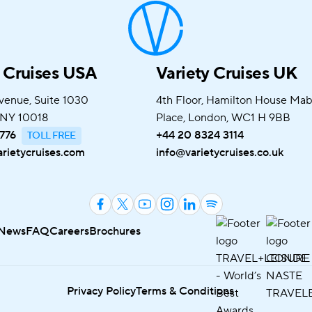
y Cruises USA
Variety Cruises UK
venue, Suite 1030
4th Floor, Hamilton House Ma
 NY 10018
Place, London, WC1 H 9BB
776
+44 20 8324 3114
rietycruises.com
info@varietycruises.co.uk
News
FAQ
Careers
Brochures
Privacy Policy
Terms & Conditions