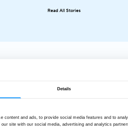
cuisine in one seamless journey. From sailing along the
Read All Stories
Adriatic coast to discovering the Greek islands or
visiting Italy and Malta, the Mediterranean offers an
exceptional variety of destinations in a single trip.
Details
e content and ads, to provide social media features and to analy
Sea
 our site with our social media, advertising and analytics partn