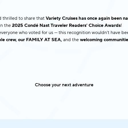
 thrilled to share that
Variety Cruises has once again been
in the
2025 Condé Nast Traveler Readers’ Choice Awards
!
 everyone who voted for us — this recognition wouldn’t have b
dible crew, our FAMILY AT SEA,
and the
welcoming communitie
Choose your next adventure