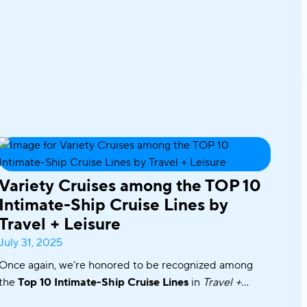
Variety Cruises among the TOP 10
Intimate-Ship Cruise Lines by
Travel + Leisure
July 31, 2025
Once again, we’re honored to be recognized among
the
Top 10 Intimate-Ship Cruise Lines
in
Travel +
Leisure’s
2025 World’s Best Awards!