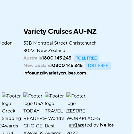
Variety Cruises AU-NZ
bledon
53B Montreal Street Christchurch
8023, New Zealand
Australia
1800 145 245
New Zealand
0800 145 245
infoaunz@varietycruises.com
Created by
Nelios