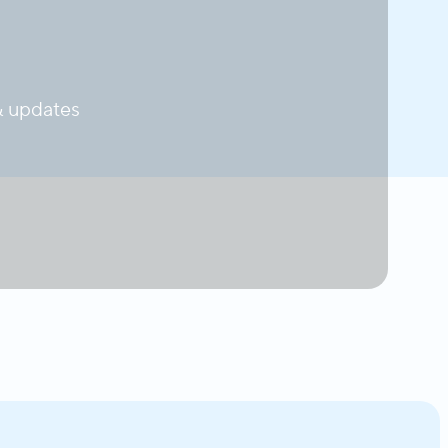
 updates