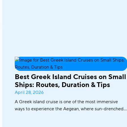
Best Greek Island Cruises on Small
Ships: Routes, Duration & Tips
April 28, 2026
A Greek island cruise is one of the most immersive
ways to experience the Aegean, where sun-drenched
coastlines, whitewashed villages, and crystal-clear
waters unfold effortlessly from one destination to the