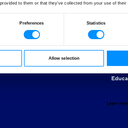
 provided to them or that they’ve collected from your use of their
Clean
Our ocea
Preferences
Statistics
allows u
round us and believe in
We owe i
g a positive impact on the
f sustainable tourism and
Allow selection
Gende
Educa
Learn mor