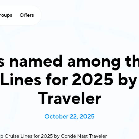
roups
Offers
es named among th
 Lines for 2025 b
Traveler
October 22, 2025