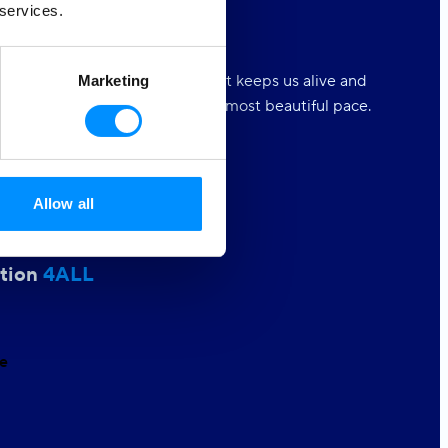
 services.
 Oceans
4ALL
n is the natural playground that keeps us alive and
Marketing
s to experience the world at its most beautiful pace.
t our love.
Allow all
r Equality
4ALL
tion
4ALL
e