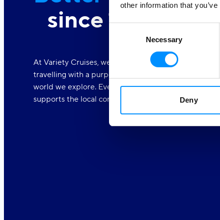
other information that you’ve
since 1949
Consent
Necessary
Selection
At Variety Cruises, we care deeply about the world a
travelling with a purpose. We are dedicated to makin
world we explore. Every one of our voyages is part o
supports the local communities.
Deny