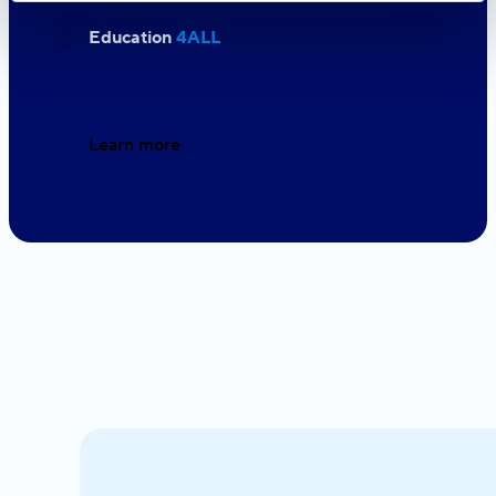
Education
4ALL
Learn more