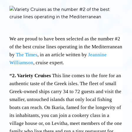
We are proud to have been selected as the number #2
of the best cruise lines operating in the Mediterranean
by
The Times
, in an article written by
Jeannine
Williamson
, cruise expert.
“2. Variety Cruises
This line comes to the fore for an
authentic taste of the Greek isles. The fleet of small
Greek-owned ships carry 34 to 72 guests and visit the
smaller, untouched islands that only local fishing
boats can reach. On Ikaria, famed for the longevity of
its inhabitants, you can join a cookery class in a
village house or, on Levitha, meet members of the one
family who live there and run a tiny restaurant for