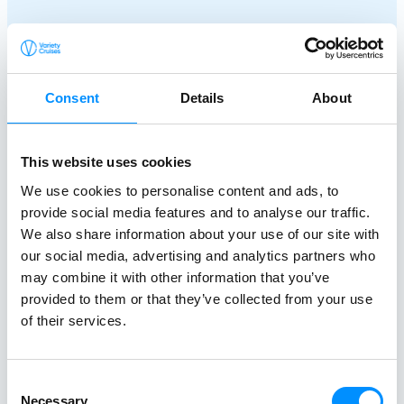
Consent
Details
About
This website uses cookies
We use cookies to personalise content and ads, to
Creating a
provide social media features and to analyse our traffic.
Better World At Sea
We also share information about your use of our site with
our social media, advertising and analytics partners who
since 1949
may combine it with other information that you’ve
provided to them or that they’ve collected from your use
of their services.
At Variety Cruises, we care deeply about the
world around us and believe in travelling with a
Consent
purpose. We are dedicated to making a positive
Necessary