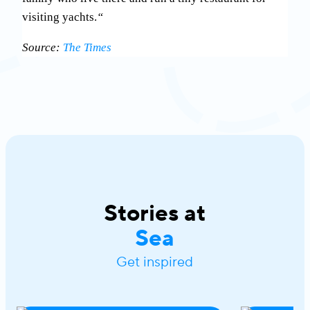
visiting yachts.
“
Source:
The Times
Stories at
Sea
Get inspired