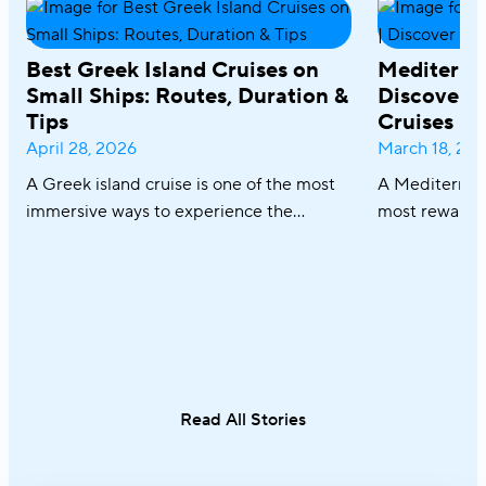
Best Greek Island Cruises on
Mediterra
Small Ships: Routes, Duration &
Discover R
Tips
Cruises
April 28, 2026
March 18, 20
A Greek island cruise is one of the most
A Mediterrane
immersive ways to experience the
most rewardin
Aegean, where sun-drenched coastlines,
combining icon
whitewashed villages, and crystal-clear
crystal-clear
waters unfold effortlessly from one
cuisine in on
destination to the next. From the iconic
sailing along 
Cyclades to hidden coves and Athens–
discovering th
Turkey routes, each journey reveals a
Italy and Mal
different side of Greece.
an exceptional
Read All Stories
single trip.