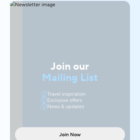
Join our
Mailing List
Travel inspiration
Exclusive offers
News & updates
Join Now