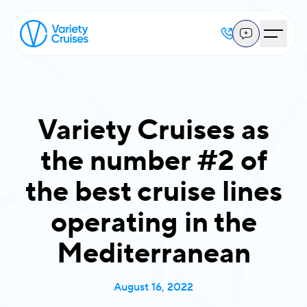
Variety Cruises as
the number #2 of
the best cruise lines
operating in the
Mediterranean
August 16, 2022