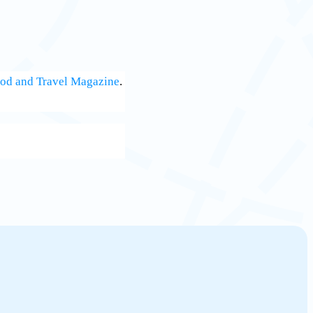
od and Travel Magazine
.