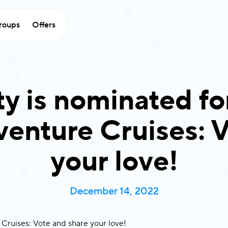
roups
Offers
ty is nominated fo
enture Cruises: V
your love!
December 14, 2022