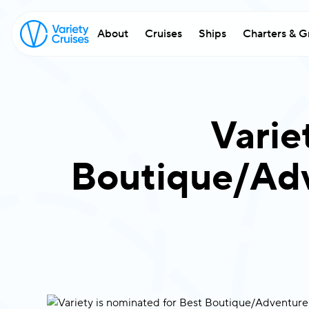
About
Cruises
Ships
Charters & G
Varie
Boutique/Adv