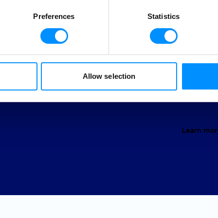
allows u
round us and believe in
Preferences
Statistics
We owe i
g a positive impact on the
f sustainable tourism and
Gende
Allow selection
Educa
Learn mor