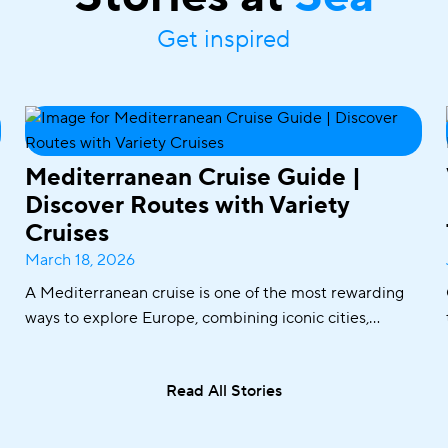
Get inspired
Mediterranean Cruise Guide |
Discover Routes with Variety
Cruises
March 18, 2026
A Mediterranean cruise is one of the most rewarding
ways to explore Europe, combining iconic cities,
historic ports, crystal-clear waters, and world-famous
cuisine in one seamless journey. From sailing along the
Read All Stories
Adriatic coast to discovering the Greek islands or
visiting Italy and Malta, the Mediterranean offers an
exceptional variety of destinations in a single trip.