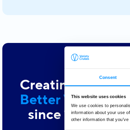
Consent
Creating a
Better World At 
This website uses cookies
We use cookies to personalis
since 1949
information about your use of
other information that you’ve