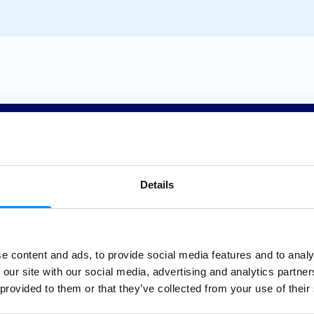
Details
Sea
e content and ads, to provide social media features and to analy
 our site with our social media, advertising and analytics partn
Clean
 provided to them or that they’ve collected from your use of their
Our ocea