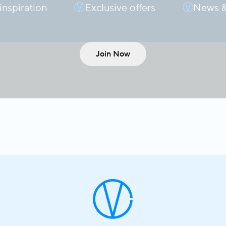
 inspiration
Exclusive offers
News &
Join Now