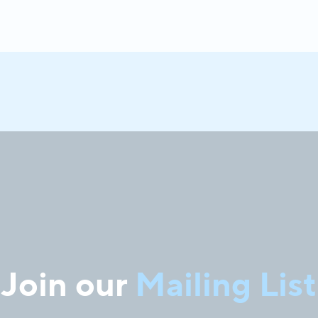
Join our
Mailing List