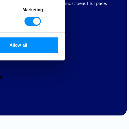
s to experience the world at its most beautiful pace.
Marketing
t our love.
r Equality
4ALL
Allow all
tion
4ALL
e