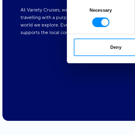
Consent
At Variety Cruises, we care deeply about the world a
Necessary
Selection
travelling with a purpose. We are dedicated to makin
world we explore. Every one of our voyages is part o
supports the local communities.
Deny