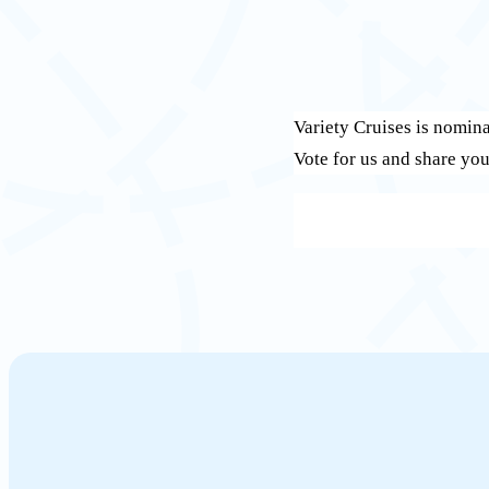
Variety Cruises is nomin
Vote for us and share you