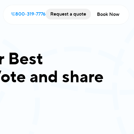
800-319-7776
Request a quote
Book Now
r Best
ote and share