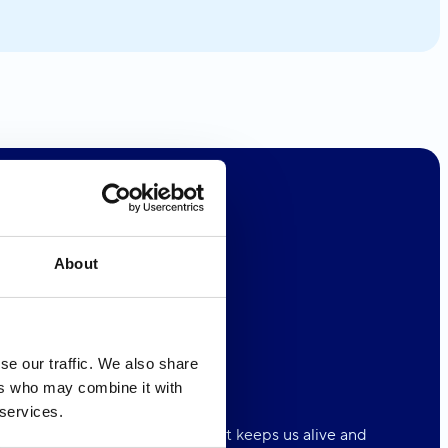
About
se our traffic. We also share
ers who may combine it with
 Oceans
4ALL
 services.
n is the natural playground that keeps us alive and