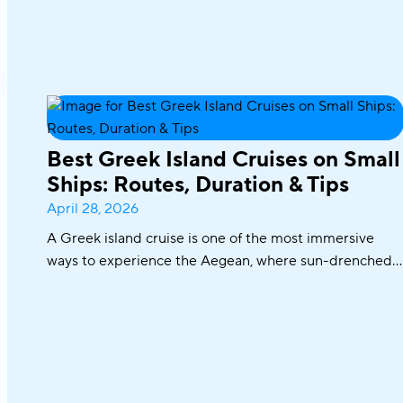
Best Greek Island Cruises on Small
Ships: Routes, Duration & Tips
April 28, 2026
A Greek island cruise is one of the most immersive
ways to experience the Aegean, where sun-drenched
coastlines, whitewashed villages, and crystal-clear
waters unfold effortlessly from one destination to the
next. From the iconic Cyclades to hidden coves and
Athens–Turkey routes, each journey reveals a different
side of Greece.