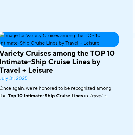
Variety Cruises among the TOP 10
Intimate-Ship Cruise Lines by
Travel + Leisure
July 31, 2025
Once again, we’re honored to be recognized among
the
Top 10 Intimate-Ship Cruise Lines
in
Travel +
Leisure’s
2025 World’s Best Awards!