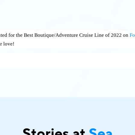
ated for the Best Boutique/Adventure Cruise Line of 2022 on
Fo
r love!
Stories at
Sea