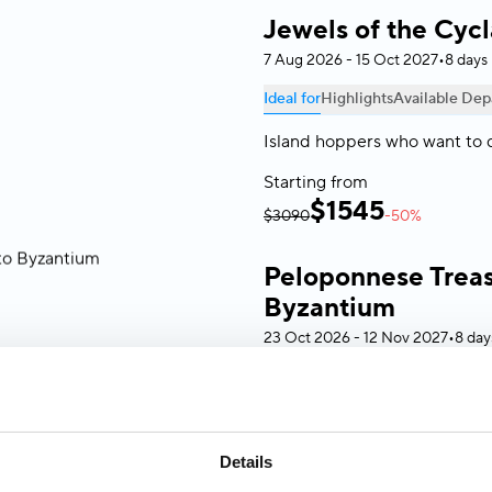
Jewels of the Cyc
7 Aug 2026 - 15 Oct 2027
•
8 days
Ideal for
Highlights
Available Dep
Island hoppers who want to 
Starting from
$
1545
$3090
-50%
Peloponnese Treas
Byzantium
23 Oct 2026 - 12 Nov 2027
•
8 day
Ideal for
Highlights
Available Dep
History lovers and culture s
civilization without the crow
Details
aboard a small ship up to 49