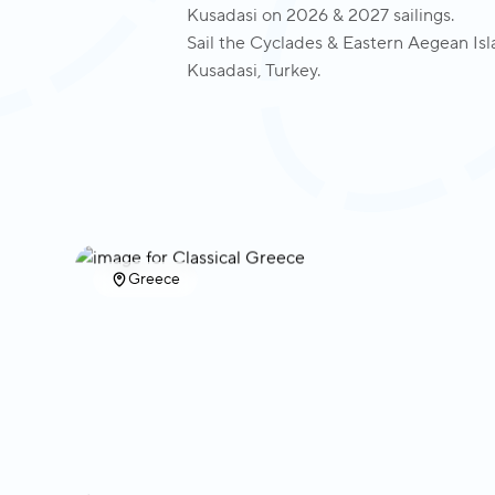
Kusadasi on 2026 & 2027 sailings.
Sail the Cyclades & Eastern Aegean Isla
Kusadasi, Turkey.
Greece