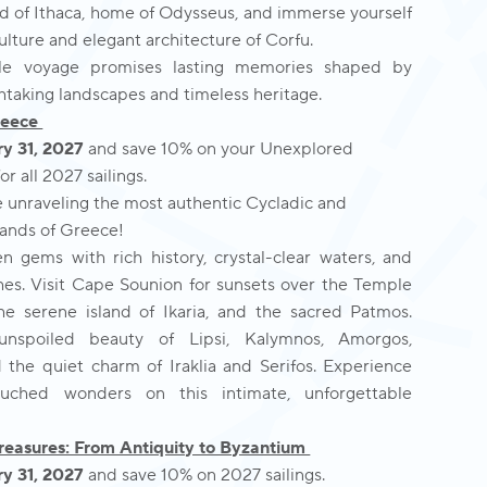
nd of Ithaca, home of Odysseus, and immerse yourself
culture and elegant architecture of Corfu.
le voyage promises lasting memories shaped by
htaking landscapes and timeless heritage.
reece
y 31, 2027
and save 10% on your Unexplored
r all 2027 sailings.
e unraveling the most authentic Cycladic and
ands of Greece!
n gems with rich history, crystal-clear waters, and
es. Visit Cape Sounion for sunsets over the Temple
he serene island of Ikaria, and the sacred Patmos.
unspoiled beauty of Lipsi, Kalymnos, Amorgos,
d the quiet charm of Iraklia and Serifos. Experience
uched wonders on this intimate, unforgettable
reasures: From Antiquity to Byzantium
y 31, 2027
and save 10% on 2027 sailings.