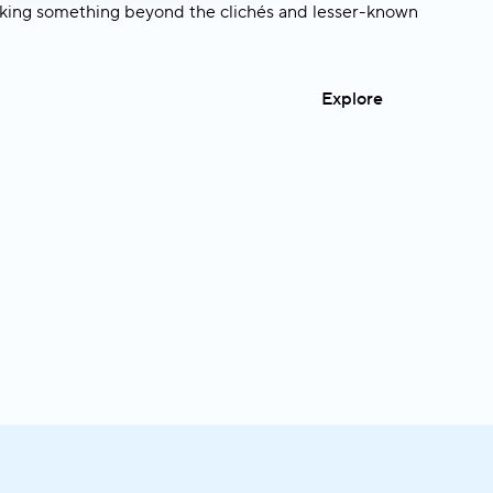
king something beyond the clichés and lesser-known
Explore