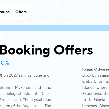
roups
Offers
 Booking Offers
 10%!
Ionian Odysse
0%
on 2027 sailings! June and
Book by
Januar
Embark on an 
ntorini, Mykonos and the
Islands, where 
aeological isle of Delos.
Experience the 
reek island. The crystal blue
to Kefalonia,
den gem of the Aegean sea. The
beaches. Disco