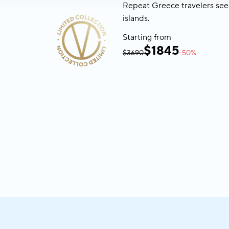
Repeat Greece travelers see
islands.
Starting from
$
1845
$3690
-50%