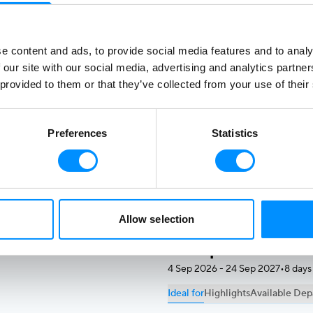
Starting from
$
1500
$2000
-25%
e content and ads, to provide social media features and to analy
 our site with our social media, advertising and analytics partn
Ionian Odyssey
 provided to them or that they’ve collected from your use of their
7 Aug 2026 - 20 Aug 2027
•
8 day
Ideal for
Highlights
Available Dep
Preferences
Statistics
Repeat Greece travelers read
islands.
Starting from
$
1545
$3090
-50%
Allow selection
Unexplored Greec
4 Sep 2026 - 24 Sep 2027
•
8 days
Ideal for
Highlights
Available Dep