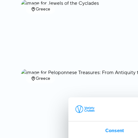
Greece
Greece
Consent