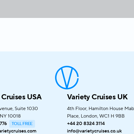
y Cruises USA
Variety Cruises UK
venue, Suite 1030
4th Floor, Hamilton House Ma
 NY 10018
Place, London, WC1 H 9BB
776
+44 20 8324 3114
rietycruises.com
info@varietycruises.co.uk