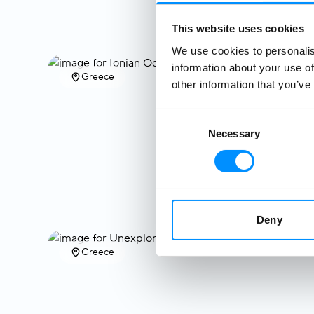
This website uses cookies
We use cookies to personalis
information about your use of
Greece
other information that you’ve
Consent
Necessary
Selection
Deny
Greece