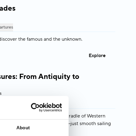
lades
artures
discover the famous and the unknown.
Explore
ures: From Antiquity to
s
artures
eekers who want to explore the cradle of Western
ds, buses, or packing/unpacking—just smooth sailing
About
 like-minded guests.