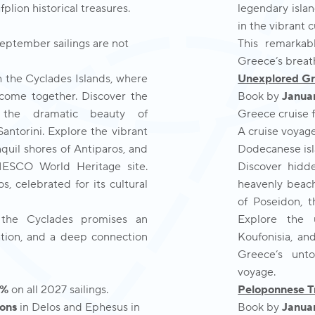
ion historical treasures.
legendary isla
in the vibrant 
September sailings are not
This remarkab
Greece’s breat
h the Cyclades Islands, where
Unexplored G
 come together. Discover the
Book by
Januar
s, the dramatic beauty of
Greece cruise fo
antorini. Explore the vibrant
A cruise voyag
quil shores of Antiparos, and
Dodecanese isl
NESCO World Heritage site.
Discover hidde
, celebrated for its cultural
heavenly beach
of Poseidon, t
 the Cyclades promises an
Explore the 
ation, and a deep connection
Koufonisia, an
Greece’s unto
voyage.
0%
on all 2027 sailings.
Peloponnese T
ons
in Delos and Ephesus in
Book by
Januar