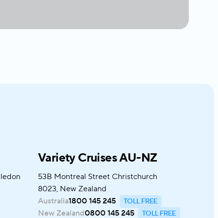
Variety Cruises AU-NZ
bledon
53B Montreal Street Christchurch
8023, New Zealand
Australia
1800 145 245
New Zealand
0800 145 245