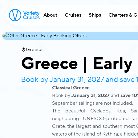
About
Cruises
Ships
Charters & G
Greece
Greece | Early
Book by January 31, 2027 and save
Classical Greece
Book by
January 31, 2027
and
save 1
September sailings are not included.
The beautiful Cyclades, Kea, Sa
neighboring UNESCO-protected arch
Crete, the largest and southern most G
waters of the island of Kythira, a hid