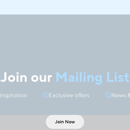
Join our
Mailing List
 inspiration
Exclusive offers
News &
Join Now