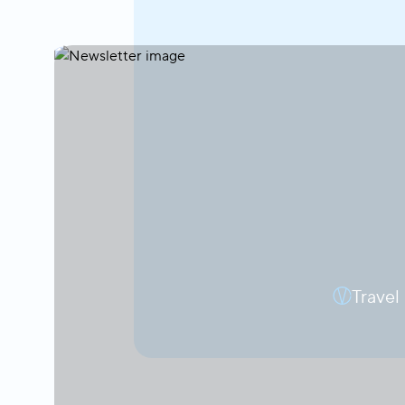
Travel