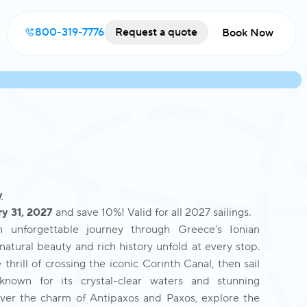
800-319-7776
Request a quote
Book Now
y
y 31, 2027
and save 10%! Valid for all 2027 sailings.
unforgettable journey through Greece’s Ionian
natural beauty and rich history unfold at every stop.
thrill of crossing the iconic Corinth Canal, then sail
 known for its crystal-clear waters and stunning
ver the charm of Antipaxos and Paxos, explore the