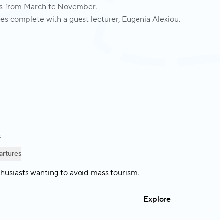
ngs from March to November.
es complete with a guest lecturer, Eugenia Alexiou.
s
artures
thusiasts wanting to avoid mass tourism.
Explore