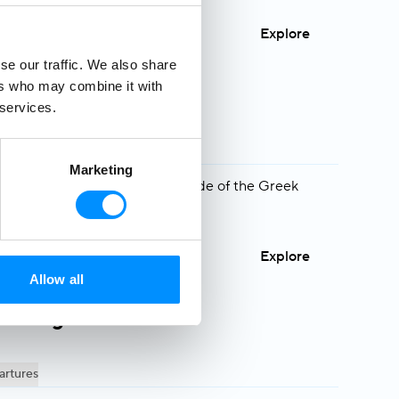
Explore
se our traffic. We also share
ers who may combine it with
 services.
s
artures
Marketing
y to see a different, greener side of the Greek
Explore
Allow all
e: Aegean Islands
artures