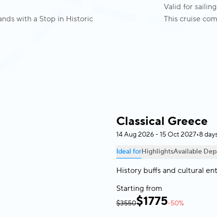
Valid for saili
nds with a Stop in Historic
This cruise com
Classical Greece
14 Aug 2026 - 15 Oct 2027
•
8 day
Ideal for
Highlights
Available Dep
History buffs and cultural en
Starting from
$
1775
$3550
-50%