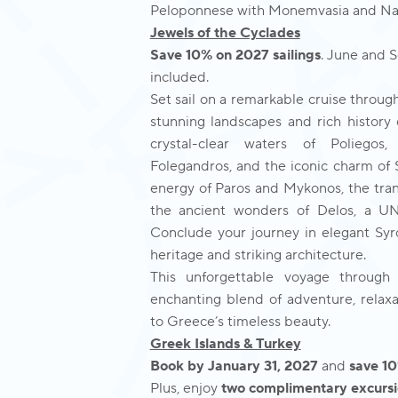
Peloponnese with Monemvasia and Nafpl
Jewels of the Cyclades
Save 10% on 2027 sailings
. June and 
included.
Set sail on a remarkable cruise throug
stunning landscapes and rich history
crystal-clear waters of Poliego
Folegandros, and the iconic charm of S
energy of Paros and Mykonos, the tran
the ancient wonders of Delos, a U
Conclude your journey in elegant Syros
heritage and striking architecture.
This unforgettable voyage through
enchanting blend of adventure, relax
to Greece’s timeless beauty.
Greek Islands & Turkey
Book by January 31, 2027
and
save 1
Plus, enjoy
two complimentary excursi