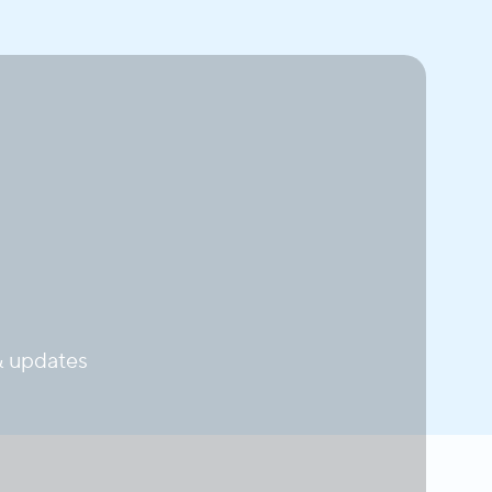
 updates