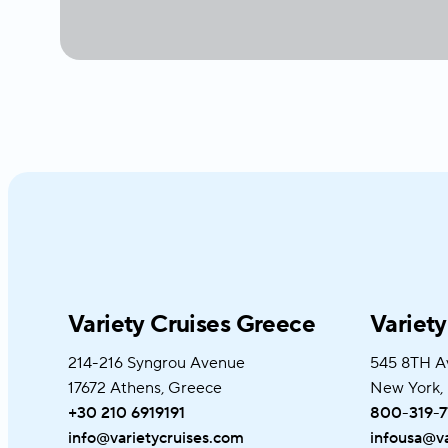
Variety Cruises Greece
Variet
214-216 Syngrou Avenue
545 8TH A
17672 Athens, Greece
New York,
+30 210 6919191
800-319-7
info@varietycruises.com
infousa@va