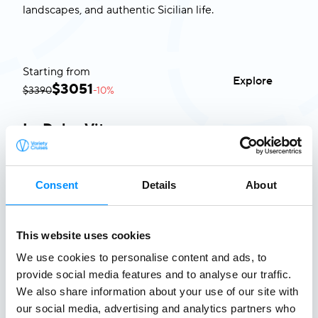
landscapes, and authentic Sicilian life.
Starting from
Explore
$
3051
$3390
-10%
La Dolce Vita
Italy & Malta
8 Aug 2026 - 24 Jul 2027
•
8 days
Ideal for
Highlights
Available Departures
Consent
Details
About
Explorers passionate about history, cuisine, and
iconic coastal towns.
This website uses cookies
Starting from
Explore
$
3051
$3390
-10%
We use cookies to personalise content and ads, to
provide social media features and to analyse our traffic.
We also share information about your use of our site with
our social media, advertising and analytics partners who