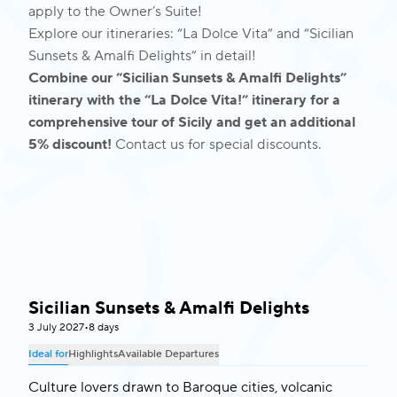
apply to the Owner’s Suite!
Explore our itineraries:
“La Dolce Vita”
and
“Sicilian
Sunsets & Amalfi Delights”
in detail!
Combine our “Sicilian Sunsets & Amalfi Delights”
itinerary with the “La Dolce Vita!” itinerary for a
comprehensive tour of Sicily and get an additional
5% discount!
Contact us for special discounts.
Sicilian Sunsets & Amalfi Delights
Italy & Malta
3 July 2027
•
8 days
Ideal for
Highlights
Available Departures
Culture lovers drawn to Baroque cities, volcanic