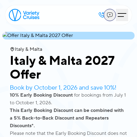
Italy & Malta
Italy & Malta 2027
Offer
Book by October 1, 2026 and save 10%!
10% Early Booking Discount
for bookings from July 1
to October 1, 2026.
This Early Booking Discount can be combined with
a 5% Back-to-Back Discount and Repeaters
Discounts*.
Please note that the Early Booking Discount does not