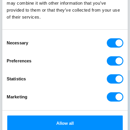
may combine it with other information that you’ve
provided to them or that they’ve collected from your use
of their services.
Consent
Necessary
Selection
Preferences
Statistics
Marketing
Allow all