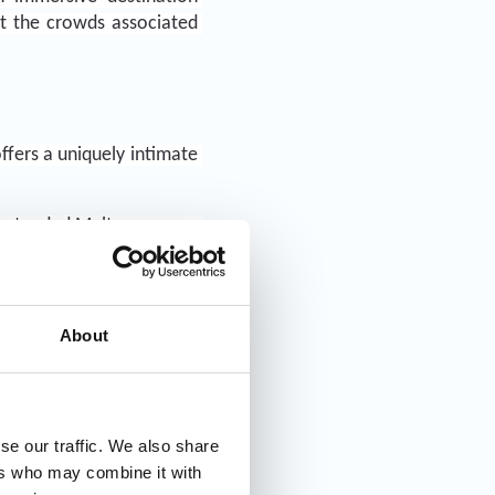
t the crowds associated 
fers a uniquely intimate 
 extended Malta voyages, 
outique cruises Adriatic 
ons, and the undeniable 
About
se our traffic. We also share
ers who may combine it with