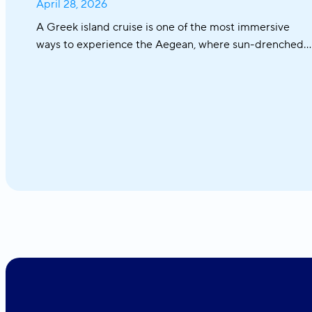
April 28, 2026
A Greek island cruise is one of the most immersive
ways to experience the Aegean, where sun-drenched
coastlines, whitewashed villages, and crystal-clear
waters unfold effortlessly from one destination to the
next. From the iconic Cyclades to hidden coves and
Athens–Turkey routes, each journey reveals a different
side of Greece.