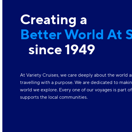
Creating a
Better World At 
since 1949
At Variety Cruises, we care deeply about the world a
travelling with a purpose. We are dedicated to makin
world we explore. Every one of our voyages is part o
supports the local communities.