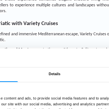
vellers to experience multiple cultures and landscapes withou
ors.
iatic with Variety Cruises
refined and immersive Mediterranean escape, Variety Cruises of
tic.
roatia and Montenegro
 to the new Athens to Split route and
 
Italy and Malta
,
Variety Cruises continues to redefine the b
 for—combining authentic experiences, exceptional destinati
oration.
Details
e content and ads, to provide social media features and to analy
Explore Croatia & Montenegro
 our site with our social media, advertising and analytics partn