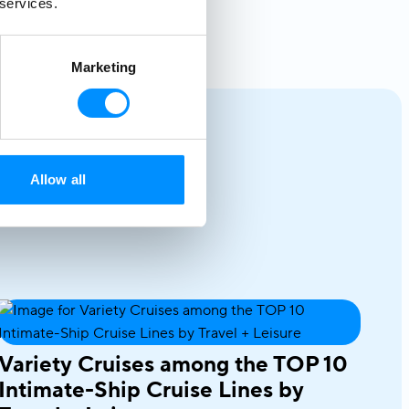
 services.
Marketing
Allow all
Variety Cruises among the TOP 10
Intimate-Ship Cruise Lines by