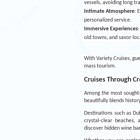
vessels, avoiding long t
Intimate Atmosphere
: 
personalized service.
Immersive Experiences
old towns, and savor loc
With Variety Cruises, gue
mass tourism.
Cruises Through Cro
Among the most sought-a
beautifully blends histor
Destinations such as Dub
crystal-clear beaches, 
discover hidden wine bar