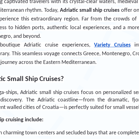
g captivated travelers with its crystal-clear waters, medieval
I have read and accept the
Privacy
iterranean rhythm. Today, 
Adriatic small ship cruises
 offer o
Policy
.
erience this extraordinary region. Far from the crowds of lar
ess to hidden ports, authentic local experiences, and a more 
Subscribe Now
negro, and beyond.
boutique Adriatic cruise experiences, 
Variety Cruises
 in
nerary. This seamless voyage connects Greece, Montenegro, Croa
 journey across the Eastern Mediterranean.
c Small Ship Cruises?
ships, Adriatic small ship cruises focus on personalized servi
 discovery. The Adriatic coastline—from the dramatic, fjor
t walled cities of Croatia—is perfectly suited for small vessel
ip cruising include:
in charming town centers and secluded bays that are completely