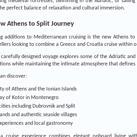
g medieval fortresses, swimming in the Adriatic, or sailing 
the perfect balance of relaxation and cultural immersion.
ew Athens to Split Journey
 additions to Mediterranean cruising is the new Athens to Sp
vellers looking to combine a Greece and Croatia cruise within 
s carefully designed voyage explores some of the Adriatic and
tions while maintaining the intimate atmosphere that defines s
can discover:
ty of Athens and the Ionian Islands 
Bay of Kotor in Montenegro
cities including Dubrovnik and Split
lands and authentic seaside villages
experiences and local gastronomy
a cruise experience combines elegant onboard living with