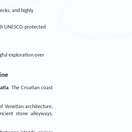
cks, and highly 
ough UNESCO-protected 
gful exploration over 
line
atia
. The Croatian coast 
f Venetian architecture, 
ncient stone alleyways, 