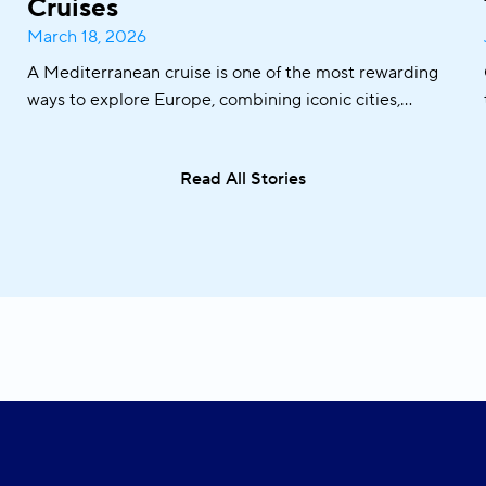
Cruises
March 18, 2026
A Mediterranean cruise is one of the most rewarding
ways to explore Europe, combining iconic cities,
historic ports, crystal-clear waters, and world-famous
cuisine in one seamless journey. From sailing along the
Read All Stories
Adriatic coast to discovering the Greek islands or
visiting Italy and Malta, the Mediterranean offers an
exceptional variety of destinations in a single trip.