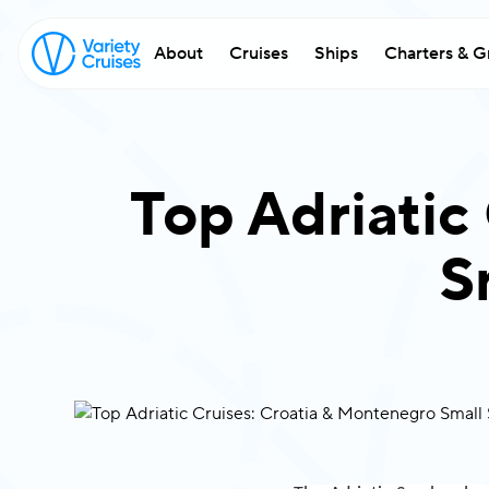
About
Cruises
Ships
Charters & G
w
exc
Top Adriatic
Fi
S
Em
Co