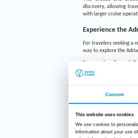
discovery, allowing tra
with larger cruise operat
Experience the Adr
For travelers seeking a 
way to explore the Adria
From 
cruises through 
C
and journeys combining
travelers are searching
charm of small-ship expl
Consent
This website uses cookies
We use cookies to personalis
information about your use of