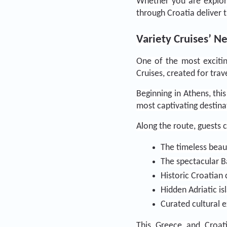
Whether you are explorin
through Croatia deliver 
Variety Cruises’ N
One of the most exciting
Cruises, created for tra
Beginning in Athens, thi
most captivating destina
Along the route, guests 
The timeless beau
The spectacular 
Historic Croatian 
Hidden Adriatic is
Curated cultural 
This Greece and Croati