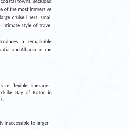
 coastal towns, secluded 
ne of the most immersive 
ge cruise liners, small 
intimate style of travel 
troduces a remarkable 
tia, and Albania  in one 
ce, flexible itineraries, 
d-like Bay of Kotor in 
s.
 inaccessible to larger 