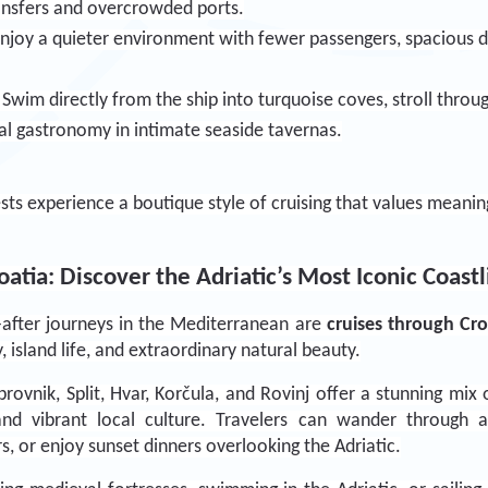
ransfers and overcrowded ports.
Enjoy a quieter environment with fewer passengers, spacious de
: Swim directly from the ship into turquoise coves, stroll thr
al gastronomy in intimate seaside tavernas.
sts experience a boutique style of cruising that values meanin
atia: Discover the Adriatic’s Most Iconic Coast
fter journeys in the Mediterranean are 
cruises through Cro
y, island life, and extraordinary natural beauty.
rovnik, Split, Hvar, Korčula, and Rovinj offer a stunning mix o
and vibrant local culture. Travelers can wander through a
s, or enjoy sunset dinners overlooking the Adriatic.