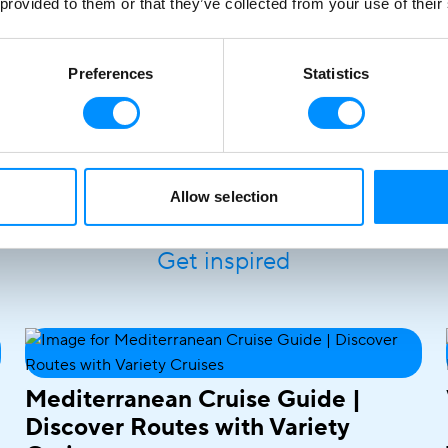
 provided to them or that they’ve collected from your use of their
Preferences
Statistics
Allow selection
Stories at
Sea
Get inspired
Mediterranean Cruise Guide |
Discover Routes with Variety