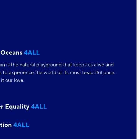
 Oceans
4ALL
n is the natural playground that keeps us alive and
s to experience the world at its most beautiful pace.
t our love.
r Equality
4ALL
tion
4ALL