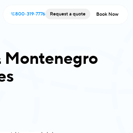
800-319-7776
Request a quote
Book Now
 & Montenegro
es