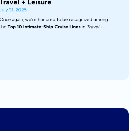
Travel + Leisure
July 31, 2025
Once again, we’re honored to be recognized among
the
Top 10 Intimate-Ship Cruise Lines
in
Travel +
Leisure’s
2025 World’s Best Awards!