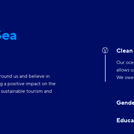
Sea
Clean
Our ocea
allows u
round us and believe in
We owe i
g a positive impact on the
f sustainable tourism and
Gende
Educa