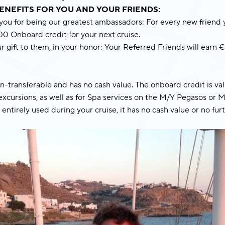
ENEFITS FOR YOU AND YOUR FRIENDS:
I have read and accept the
Privacy
 you for being our greatest ambassadors: For every new friend 
Policy
.
100 Onboard credit for your next cruise.
r gift to them, in your honor: Your Referred Friends will ear
Subscribe Now
on-transferable and has no cash value. The onboard credit is va
xcursions, as well as for Spa services on the M/Y Pegasos or M
 entirely used during your cruise, it has no cash value or no fur