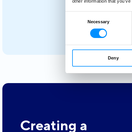
coastlines, whitewashed villages, and crystal-clear
other information that you’ve
waters unfold effortlessly from one destination to the
next. From the iconic Cyclades to hidden coves and
Consent
Necessary
Selection
Athens–Turkey routes, each journey reveals a different
side of Greece.
Deny
Creating a