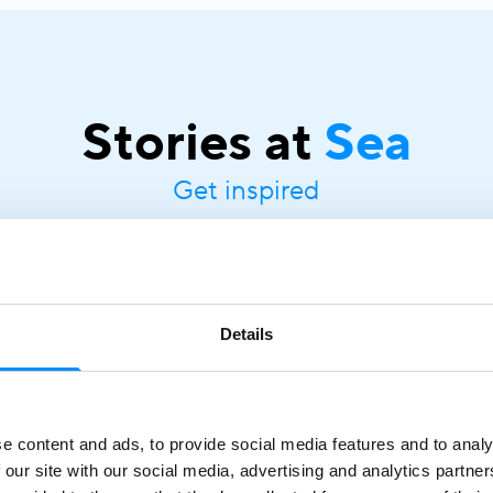
Stories at
Sea
Get inspired
Details
Mediterranean Cruise Guide |
Discover Routes with Variety
Cruises
March 18, 2026
e content and ads, to provide social media features and to analy
A Mediterranean cruise is one of the most rewarding
 our site with our social media, advertising and analytics partn