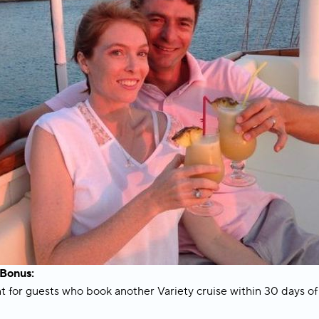
onus:
for guests who book another Variety cruise within 30 days of