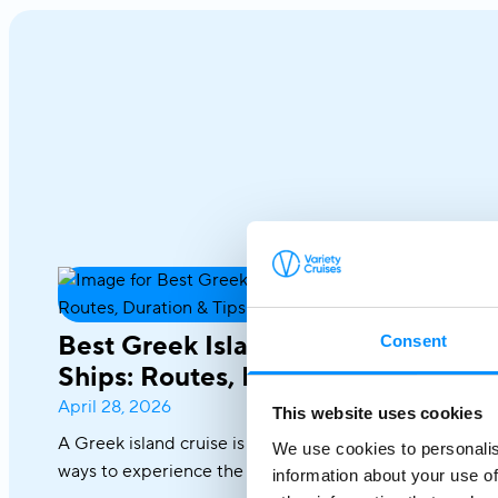
Best Greek Island Cruises on Small
Consent
Ships: Routes, Duration & Tips
April 28, 2026
This website uses cookies
A Greek island cruise is one of the most immersive
We use cookies to personalis
ways to experience the Aegean, where sun-drenched
information about your use of