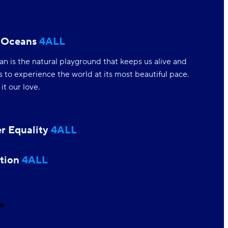
 Oceans
4ALL
n is the natural playground that keeps us alive and
s to experience the world at its most beautiful pace.
t our love.
r Equality
4ALL
equality means human equality; from women
ment to accepting our gender spectrum
ces we create a stronger world for all.
tion
4ALL
e