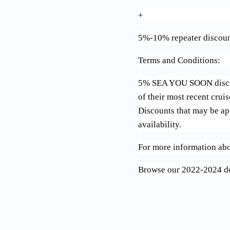
+
5%-10% repeater discoun
Terms and Conditions:
5% SEA YOU SOON discount
of their most recent crui
Discounts that may be app
availability.
For more information abo
Browse our 2022-2024 d