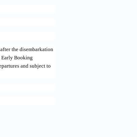
after the disembarkation
th Early Booking
epartures and subject to