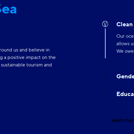
Sea
Clean
Our ocea
allows u
round us and believe in
We owe i
g a positive impact on the
Gende
f sustainable tourism and
Gender 
empower
differen
Educa
Learn mor