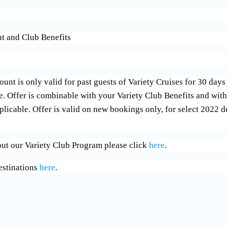
t and Club Benefits
 is only valid for past guests of Variety Cruises for 30 days 
se. Offer is combinable with your Variety Club Benefits and wi
licable. Offer is valid on new bookings only, for select 2022 d
ut our Variety Club Program please click
here
.
estinations
here
.