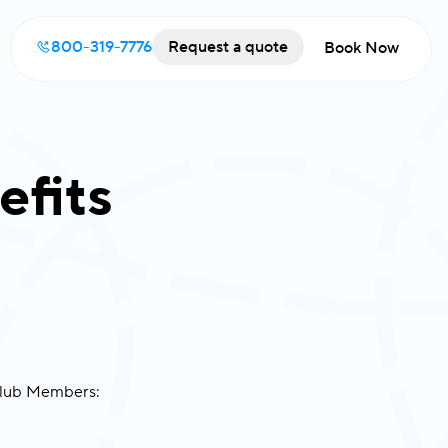
800-319-7776
Request a quote
Book Now
efits
 Club Members: