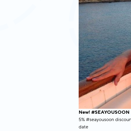
New! #SEAYOUSOON B
5% #seayousoon discount 
date