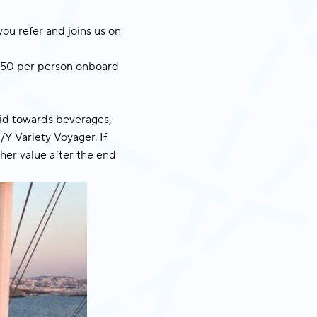
you refer and joins us on
n €50 per person onboard
lid towards beverages,
/Y Variety Voyager. If
ther value after the end