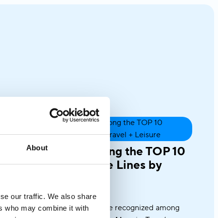
About
Variety Cruises among the TOP 10
Intimate-Ship Cruise Lines by
Travel + Leisure
July 31, 2025
se our traffic. We also share
Once again, we’re honored to be recognized among
ers who may combine it with