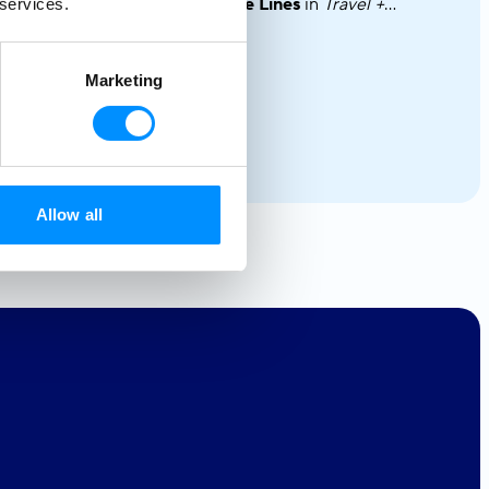
the
Top 10 Intimate-Ship Cruise Lines
in
Travel +
 services.
Leisure’s
2025 World’s Best Awards!
Marketing
Allow all