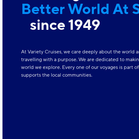
Better World At 
since 1949
At Variety Cruises, we care deeply about the world a
travelling with a purpose. We are dedicated to makin
world we explore. Every one of our voyages is part o
supports the local communities.