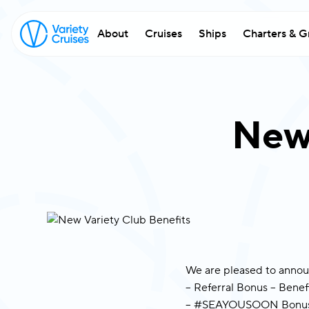
About
Cruises
Ships
Charters & G
w
exc
New 
Fi
Em
Co
We are pleased to annou
– Referral Bonus – Benefi
– #SEAYOUSOON Bonus –