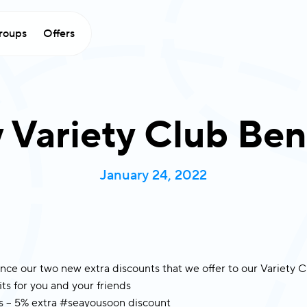
×
roups
Offers
Stay Connected
ith Variety Cruises
Subscribe now to be the first to receive
lusive offers, announcements, and exciting
Variety Club Ben
stories from the sea.
rst Name
*
Last Name
*
January 24, 2022
ail
*
untry
*
nce our two new extra discounts that we offer to our Variety
ts for you and your friends
 5% extra #seayousoon discount