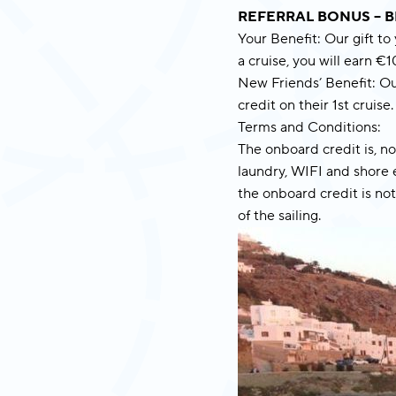
REFERRAL BONUS – B
Your Benefit: Our gift to
a cruise, you will earn €
New Friends’ Benefit: Ou
credit on their 1st cruise.
Terms and Conditions:
The onboard credit is, n
laundry, WIFI and shore e
the onboard credit is not
of the sailing.