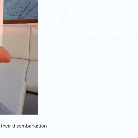
 their disembarkation