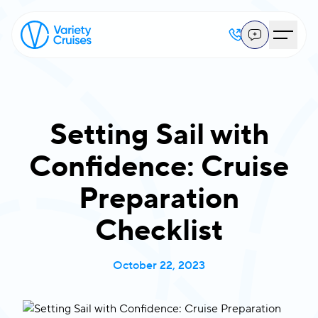
Setting Sail with
Confidence: Cruise
Preparation
Checklist
October 22, 2023