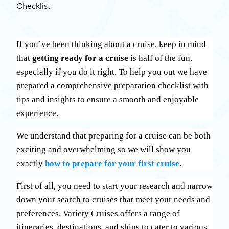
If you’ve been thinking about a cruise, keep in mind
that
getting ready for a cruise
is half of the fun,
especially if you do it right. To help you out we have
prepared a comprehensive preparation checklist with
tips and insights to ensure a smooth and enjoyable
experience.
We understand that preparing for a cruise can be both
exciting and overwhelming so we will show you
exactly
how to prepare for your first cruise
.
First of all, you need to start your research and narrow
down your search to cruises that meet your needs and
preferences. Variety Cruises offers a range of
itineraries, destinations, and ships to cater to various