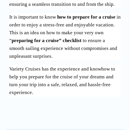
ensuring a seamless transition to and from the ship.
It is important to know
how to prepare for a cruise
in
order to enjoy a stress-free and enjoyable vacation.
This is an idea on how to make your very own
“
preparing for a cruise” checklist
to ensure a
smooth sailing experience without compromises and
unpleasant surprises.
Variety Cruises has the experience and knowhow to
help you prepare for the cruise of your dreams and
turn your trip into a safe, relaxed, and hassle-free
experience.