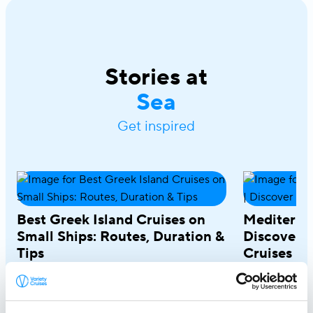
Stories at
Sea
Get inspired
Best Greek Island Cruises on
Mediterra
Small Ships: Routes, Duration &
Discover R
Tips
Cruises
April 28, 2026
March 18, 20
A Greek island cruise is one of the most
A Mediterrane
immersive ways to experience the
most rewardin