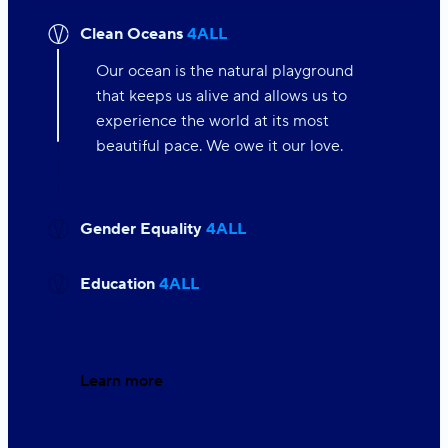
Clean Oceans
4ALL
Our ocean is the natural playground
that keeps us alive and allows us to
experience the world at its most
beautiful pace. We owe it our love.
Gender Equality
4ALL
Education
4ALL
Learn more