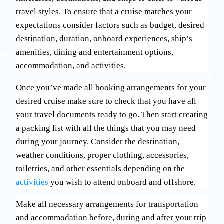
travel styles. To ensure that a cruise matches your
expectations consider factors such as budget, desired
destination, duration, onboard experiences, ship’s
amenities, dining and entertainment options,
accommodation, and activities.
Once you’ve made all booking arrangements for your
desired cruise make sure to check that you have all
your travel documents ready to go. Then start creating
a packing list with all the things that you may need
during your journey. Consider the destination,
weather conditions, proper clothing, accessories,
toiletries, and other essentials depending on the
activities
you wish to attend onboard and offshore.
Make all necessary arrangements for transportation
and accommodation before, during and after your trip