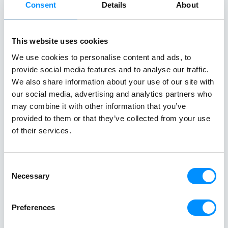
Consent
Details
About
Aegean, where sun-drenched coastlines,
combining icon
whitewashed villages, and crystal-clear
crystal-clear
waters unfold effortlessly from one
cuisine in on
This website uses cookies
destination to the next. From the iconic
sailing along 
We use cookies to personalise content and ads, to
Cyclades to hidden coves and Athens–
discovering th
provide social media features and to analyse our traffic.
Turkey routes, each journey reveals a
Italy and Mal
We also share information about your use of our site with
different side of Greece.
an exceptional
our social media, advertising and analytics partners who
Read All Stories
single trip.
may combine it with other information that you’ve
provided to them or that they’ve collected from your use
of their services.
Consent
Necessary
Selection
Preferences