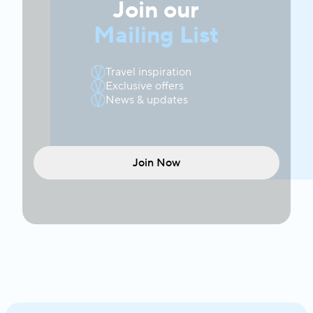
Join our
Mailing List
Travel inspiration
Exclusive offers
News & updates
Join Now