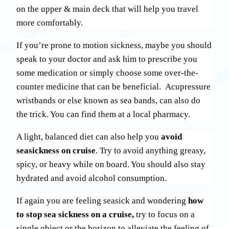
on the upper & main deck that will help you travel
more comfortably.
If you’re prone to motion sickness, maybe you should
speak to your doctor and ask him to prescribe you
some medication or simply choose some over-the-
counter medicine that can be beneficial. Acupressure
wristbands or else known as sea bands, can also do
the trick. You can find them at a local pharmacy.
A light, balanced diet can also help you
avoid
seasickness on cruise
. Try to avoid anything greasy,
spicy, or heavy while on board. You should also stay
hydrated and avoid alcohol consumption.
If again you are feeling seasick and wondering
how
to stop sea sickness on a cruise,
try to focus on a
single object or the horizon to alleviate the feeling of