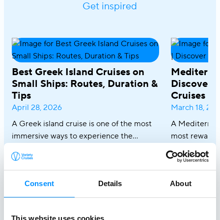
Get inspired
Best Greek Island Cruises on
Mediterra
Small Ships: Routes, Duration &
Discover R
Tips
Cruises
April 28, 2026
March 18, 20
A Greek island cruise is one of the most
A Mediterrane
immersive ways to experience the
most rewardin
Aegean, where sun-drenched coastlines,
combining icon
whitewashed villages, and crystal-clear
crystal-clear
waters unfold effortlessly from one
cuisine in on
Consent
Details
About
destination to the next. From the iconic
sailing along 
Cyclades to hidden coves and Athens–
discovering th
Turkey routes, each journey reveals a
Italy and Mal
This website uses cookies