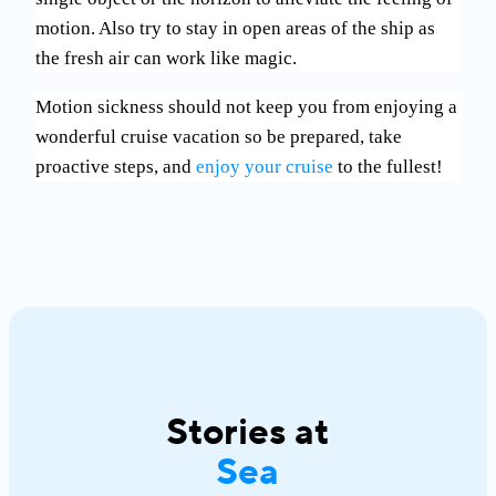
motion. Also try to stay in open areas of the ship as
the fresh air can work like magic.
Motion sickness should not keep you from enjoying a
wonderful cruise vacation so be prepared, take
proactive steps, and
enjoy your cruise
to the fullest!
Stories at
Sea