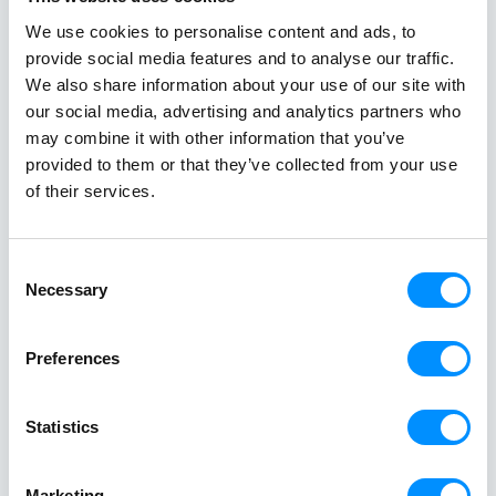
different side of Greece.
an exceptional
Read All Stories
single trip.
We use cookies to personalise content and ads, to
provide social media features and to analyse our traffic.
We also share information about your use of our site with
our social media, advertising and analytics partners who
may combine it with other information that you’ve
provided to them or that they’ve collected from your use
of their services.
Consent
Necessary
Selection
Creating a
Preferences
Better World At Sea
since 1949
Statistics
Marketing