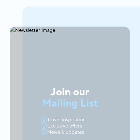
Join our
Mailing List
Travel inspiration
Exclusive offers
News & updates