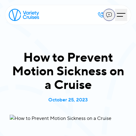
How to Prevent
Motion Sickness on
a Cruise
October 25, 2023