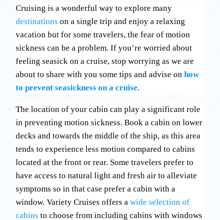
Cruising is a wonderful way to explore many
destinations
on a single trip and enjoy a relaxing
vacation but for some travelers, the fear of motion
sickness can be a problem. If you’re worried about
feeling seasick on a cruise, stop worrying as we are
about to share with you some tips and advise on
how
to prevent seasickness on a cruise
.
The location of your cabin can play a significant role
in preventing motion sickness. Book a cabin on lower
decks and towards the middle of the ship, as this area
tends to experience less motion compared to cabins
located at the front or rear. Some travelers prefer to
have access to natural light and fresh air to alleviate
symptoms so in that case prefer a cabin with a
window. Variety Cruises offers a
wide selection of
cabins
to choose from including cabins with windows