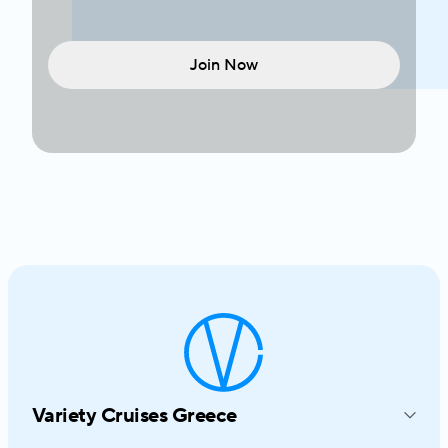
Join Now
Variety Cruises Greece