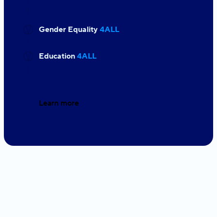
Gender Equality
4ALL
Education
4ALL
Learn more