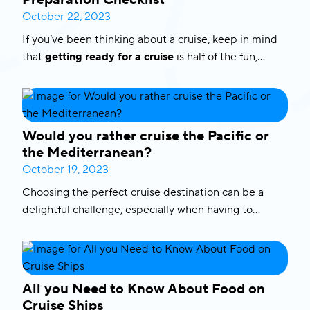
Preparation Checklist
October 22, 2023
If you’ve been thinking about a cruise, keep in mind
that
getting ready for a cruise
is half of the fun,
especially if you do it right. To help you out we have
prepared a comprehensive preparation checklist
with tips and insights to ensure a smooth and
enjoyable experience.
Would you rather cruise the Pacific or
the Mediterranean?
October 19, 2023
Choosing the perfect cruise destination can be a
delightful challenge, especially when having to
choose between the Pacific and the Mediterranean.
Both regions offer distinct charms and captivating
experiences. In this blog, we’ll explore the highlights
of
Mediterranean cruises
, including the enchanting
All you Need to Know About Food on
Greek islands and Italian treasures, as well as the
Cruise Ships