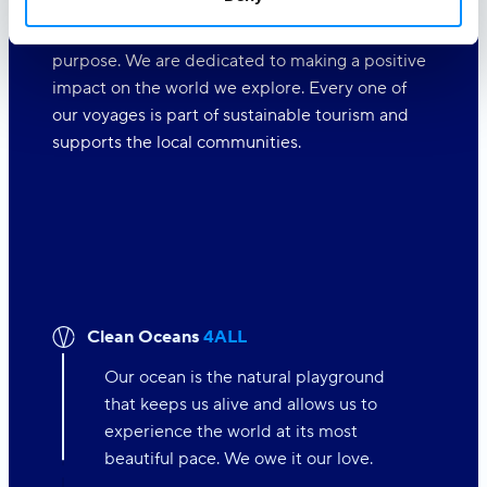
At Variety Cruises, we care deeply about the
world around us and believe in travelling with a
purpose. We are dedicated to making a positive
impact on the world we explore. Every one of
our voyages is part of sustainable tourism and
supports the local communities.
Clean Oceans
4ALL
Our ocean is the natural playground
that keeps us alive and allows us to
experience the world at its most
beautiful pace. We owe it our love.