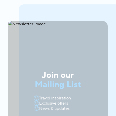
Join our
Mailing List
Travel inspiration
Exclusive offers
News & updates