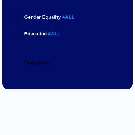
Gender Equality
4ALL
Education
4ALL
Learn more