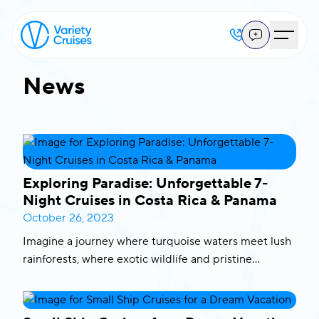
News
Exploring Paradise: Unforgettable 7-
Night Cruises in Costa Rica & Panama
October 26, 2023
Imagine a journey where turquoise waters meet lush
rainforests, where exotic wildlife and pristine
beaches are your daily companions. That’s precisely
what our 7-night cruises in Costa Rica and Panama
offer. We invite you to embark on a voyage of a