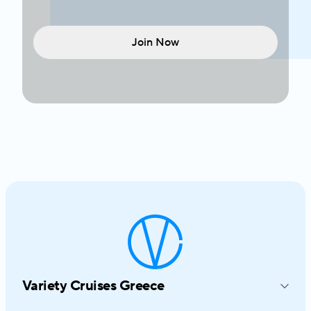
Join Now
Variety Cruises Greece