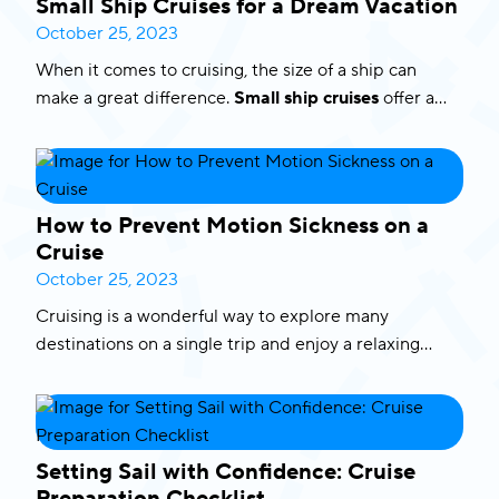
Small Ship Cruises for a Dream Vacation
lifetime, where nature’s wonders and luxury collide.
October 25, 2023
Here’s an inside look at this extraordinary adventure,
When it comes to cruising, the size of a ship can
featuring the words of our delighted guests.
make a great difference.
Small ship cruises
offer a
unique and intimate experience that allows you to
explore
breathtaking destinations
that large cruise
ships might not be able to reach. In this blog, we’ll
delve into the world of
small boat cruises
,
How to Prevent Motion Sickness on a
highlighting the benefits and take a sneak peek of
Cruise
the unforgettable experiences they provide. Let’s set
October 25, 2023
sail on a dream vacation!
Cruising is a wonderful way to explore many
destinations
on a single trip and enjoy a relaxing
vacation but for some travelers, the fear of motion
sickness can be a problem. If you’re worried about
feeling seasick on a cruise, stop worrying as we are
about to share with you some tips and advise on
how
Setting Sail with Confidence: Cruise
to prevent seasickness on a cruise
.