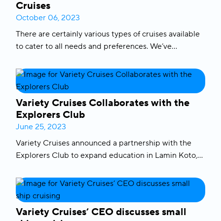
Cruises
October 06, 2023
There are certainly various types of cruises available
to cater to all needs and preferences. We’ve
narrowed it down to
the 5 different
types of cruises
related to the size and style of a cruise that might
give you an idea on what type of cruise is best for
you. Let’s begin.
Variety Cruises Collaborates with the
Explorers Club
June 25, 2023
Variety Cruises announced a partnership with the
Explorers Club to expand education in Lamin Koto,
Gambia. The goal of the partnership is to innovate
and expand the Lamin Koto School and make it a
prototype for education in the region. The
Lamin
Koto super-school
in the Gambia was built with the
Variety Cruises’ CEO discusses small
support of variety cares providing clean water and