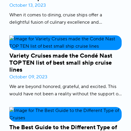
allure of
South Pacific cruises
, where stunning Pacific
October 13, 2023
destinations await. Let’s dive into the details to help
When it comes to dining, cruise ships offer a
you make your decision.
delightful fusion of culinary excellence and
adventure. From stylish restaurants to casual buffets,
cruise lines like Variety Cruises pride themselves on
delivering remarkable dining options to satisfy every
palate. We are here to walk you through everything
Variety Cruises made the Condé Nast
there is to know about
food on cruise ships
, including
TOP TEN list of best small ship cruise
the
cruise line with
best food
, the advantages of
ship
lines
dining
and what to expect from the
best cruise ship
October 09, 2023
restaurants
.
We are beyond honored, grateful, and excited. This
would have not been a reality without the support of
our loyal customers, our crew, our FAMILY AT SEA
and the generous communities that welcome our
small boats into their back yards. Let’s continue with
our vision to create A BETTER WORLD AT SEA one
The Best Guide to the Different Type of
cruise at a time.